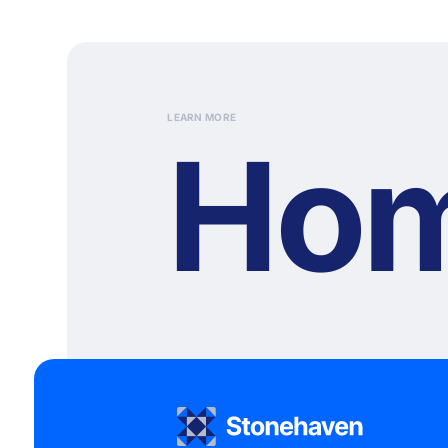
LEARN MORE
Ho