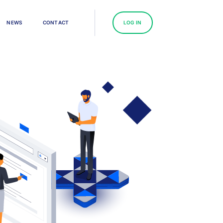
N
E
W
S
C
O
N
T
A
C
T
L
O
G
I
N