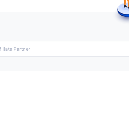
iliate Partner
e Platform
 & Transact
ent Opportunities