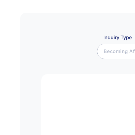
Inquiry Type
Becoming Aff
Join Affiliat
Raise Capital
Seek Investm
Media