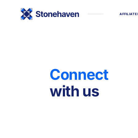
A
F
F
I
L
I
A
T
E
C
o
n
n
e
c
t
w
i
t
h
u
s