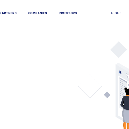
P
A
R
T
N
E
R
S
C
O
M
P
A
N
I
E
S
I
N
V
E
S
T
O
R
S
A
B
O
U
T