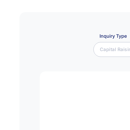
Inquiry Type
Capital Rais
Join Affiliat
Raise Capital
Seek Investm
Media