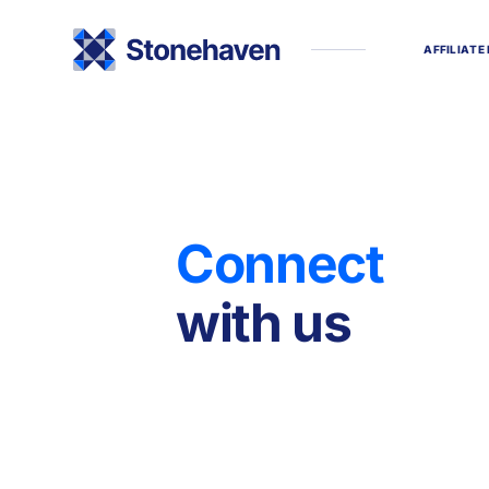
A
F
F
I
L
I
A
T
E
C
o
n
n
e
c
t
w
i
t
h
u
s