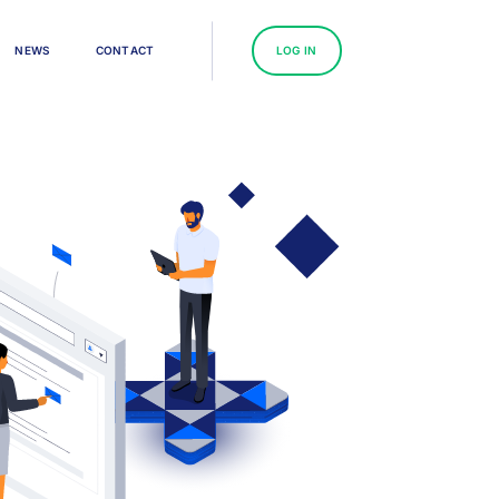
N
E
W
S
C
O
N
T
A
C
T
L
O
G
I
N