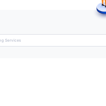
ing Services
e Platform
 & Transact
ent Opportunities