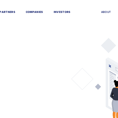
P
A
R
T
N
E
R
S
C
O
M
P
A
N
I
E
S
I
N
V
E
S
T
O
R
S
A
B
O
U
T