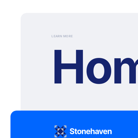
LEARN MORE
Ho