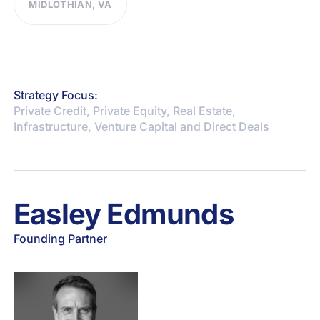
MIDLOTHIAN, VA
Strategy Focus:
Private Credit, Private Equity, Real Estate,
Infrastructure, Venture Capital and Direct Deals
Easley Edmunds
Founding Partner