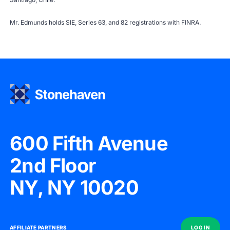
Mr. Edmunds holds SIE, Series 63, and 82 registrations with
FINRA
.
600 Fifth Avenue
2nd Floor
NY, NY 10020
AFFILIATE PARTNERS
AFFILIATE PARTNERS
LOG IN
LOG IN