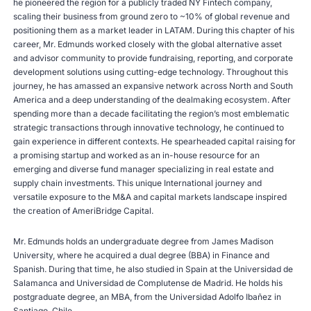
he pioneered the region for a publicly traded NY Fintech company,
scaling their business from ground zero to ~10% of global revenue and
positioning them as a market leader in LATAM. During this chapter of his
career, Mr. Edmunds worked closely with the global alternative asset
and advisor community to provide fundraising, reporting, and corporate
development solutions using cutting-edge technology. Throughout this
journey, he has amassed an expansive network across North and South
America and a deep understanding of the dealmaking ecosystem. After
spending more than a decade facilitating the region’s most emblematic
strategic transactions through innovative technology, he continued to
gain experience in different contexts. He spearheaded capital raising for
a promising startup and worked as an in-house resource for an
emerging and diverse fund manager specializing in real estate and
supply chain investments. This unique International journey and
versatile exposure to the M&A and capital markets landscape inspired
the creation of AmeriBridge Capital.
Mr. Edmunds holds an undergraduate degree from James Madison
University, where he acquired a dual degree (BBA) in Finance and
Spanish. During that time, he also studied in Spain at the Universidad de
Salamanca and Universidad de Complutense de Madrid. He holds his
postgraduate degree, an MBA, from the Universidad Adolfo Ibañez in
Santiago, Chile.