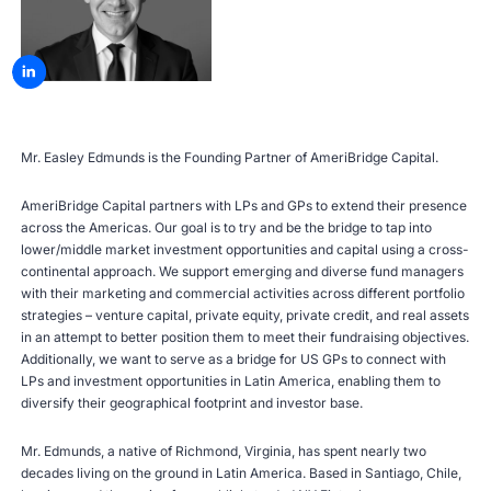
Mr. Easley Edmunds is the Founding Partner of AmeriBridge Capital.
AmeriBridge Capital partners with LPs and GPs to extend their presence
across the Americas. Our goal is to try and be the bridge to tap into
lower/middle market investment opportunities and capital using a cross-
continental approach. We support emerging and diverse fund managers
with their marketing and commercial activities across different portfolio
strategies – venture capital, private equity, private credit, and real assets
in an attempt to better position them to meet their fundraising objectives.
Additionally, we want to serve as a bridge for US GPs to connect with
LPs and investment opportunities in Latin America, enabling them to
diversify their geographical footprint and investor base.
Mr. Edmunds, a native of Richmond, Virginia, has spent nearly two
decades living on the ground in Latin America. Based in Santiago, Chile,