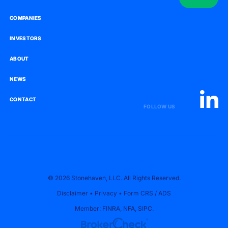
COMPANIES
COMPANIES
INVESTORS
INVESTORS
ABOUT
ABOUT
NEWS
NEWS
CONTACT
CONTACT
FOLLOW US
© 2026 Stonehaven, LLC. All Rights Reserved.
Disclaimer
•
Privacy
•
Form CRS
/
ADS
Member:
FINRA
,
NFA
,
SIPC
.