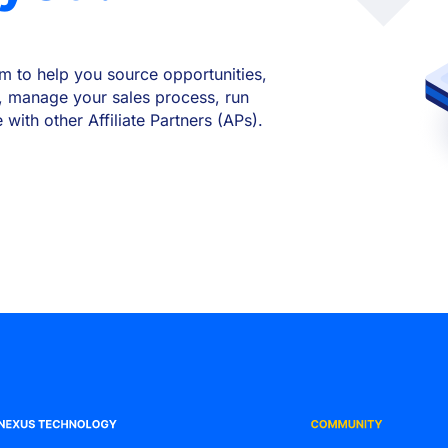
m to help you source opportunities,
, manage your sales process, run
ith other Affiliate Partners (APs).