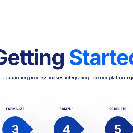
Getting
Starte
 onboarding process makes integrating into our platform q
FORMALIZE
RAMP UP
COMPLETE
3
4
5