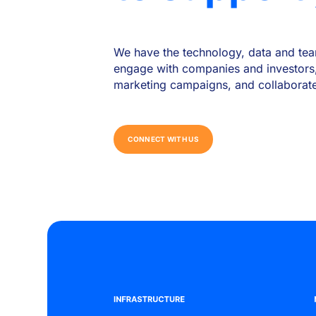
We have the technology, data and tea
engage with companies and investors
marketing campaigns, and collaborate w
C
O
N
N
E
C
T
W
I
T
H
U
S