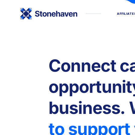
A
F
F
I
L
I
A
T
E
C
o
n
n
e
c
t
c
o
p
p
o
r
t
u
n
i
t
b
u
s
i
n
e
s
s
.
t
o
s
u
p
p
o
r
t