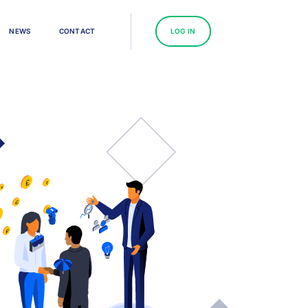
N
E
W
S
C
O
N
T
A
C
T
L
O
G
I
N