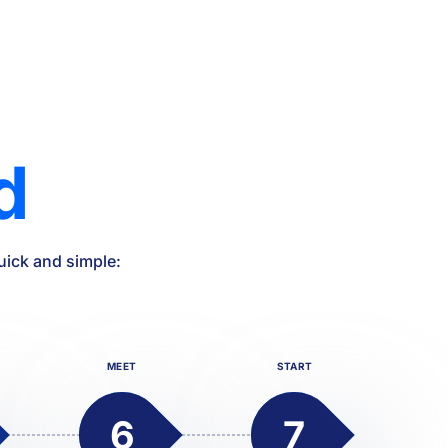
d
uick and simple:
MEET
START
6
7