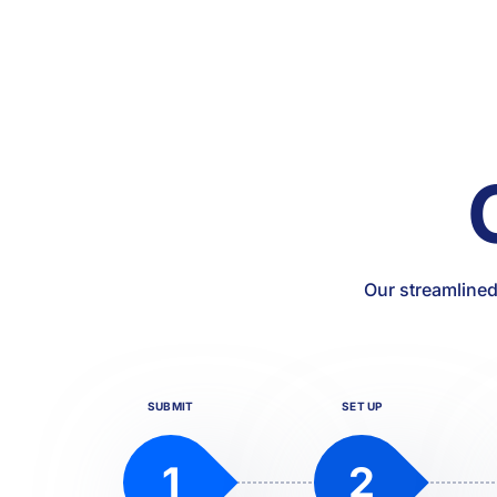
Our streamlined
SUBMIT
SET UP
1
2