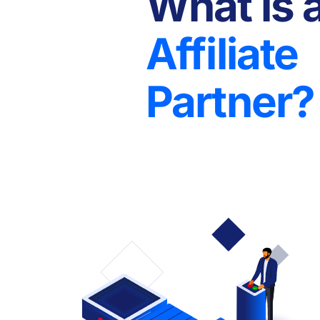
What is 
Affiliate
Partner?