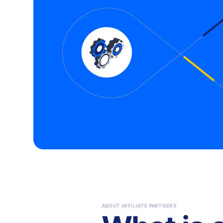
ABOUT AFFILIATE PARTNERS