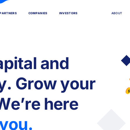
P
A
R
T
N
E
R
S
C
O
M
P
A
N
I
E
S
I
N
V
E
S
T
O
R
S
A
B
O
U
T
a
p
i
t
a
l
a
n
d
y
.
G
r
o
w
y
o
u
r
W
e
’
r
e
h
e
r
e
y
o
u
.