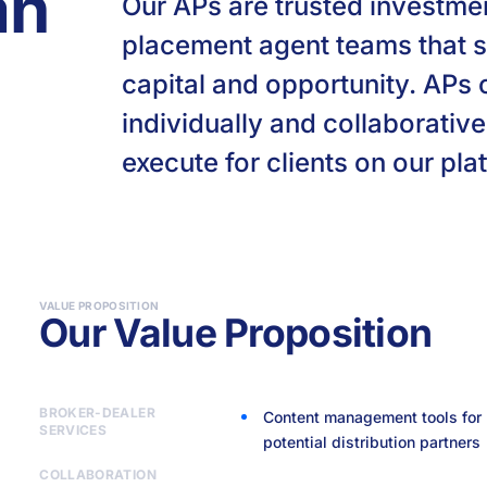
an
Our APs are trusted investme
placement agent teams that s
capital and opportunity. APs
individually and collaborative
execute for clients on our pla
VALUE PROPOSITION
Our Value Proposition
BROKER-DEALER
Content management tools for 
SERVICES
potential distribution partners
Best-in-class infrastructure w
Collaborative ecosystem of AP
NEXUS tools to track pipelines,
Proprietary community-sourced
High-quality onboarding, suppo
deep RegTech integration in 
distribution synergies across 
and transactions
access for APs to work on an i
COLLABORATION