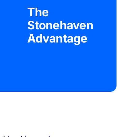
The
Stonehaven
Advantage