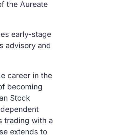
of the Aureate
es early-stage
s advisory and
e career in the
n of becoming
an Stock
independent
 trading with a
ise extends to