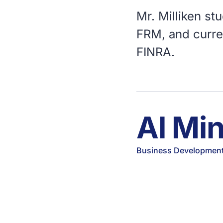
Mr. Milliken st
FRM, and curren
FINRA.
Al Mi
Business Development