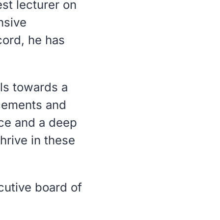
st lecturer on
nsive
cord, he has
ls towards a
acements and
nce and a deep
thrive in these
cutive board of