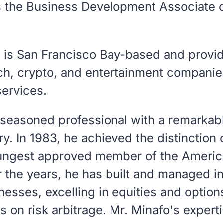
is the Business Development Associate 
l is San Francisco Bay-based and provid
ech, crypto, and entertainment companie
services.
 seasoned professional with a remarkabl
try. In 1983, he achieved the distinctio
ungest approved member of the Americ
 the years, he has built and managed 
esses, excelling in equities and options
us on risk arbitrage. Mr. Minafo's expert