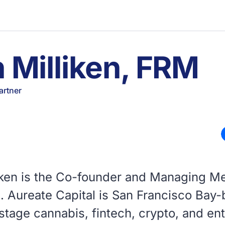
 Milliken, FRM
artner
liken is the Co-founder and Managing M
l. Aureate Capital is San Francisco Bay
stage cannabis, fintech, crypto, and en