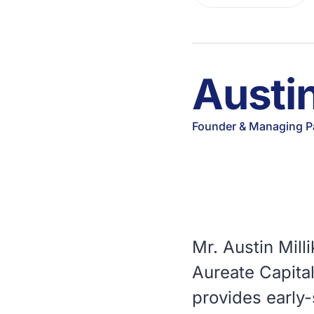
Austin
Founder & Managing P
Mr. Austin Mil
Aureate Capita
provides early-