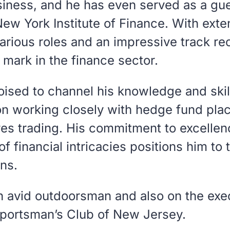
usiness, and he has even served as a gue
New York Institute of Finance. With exte
arious roles and an impressive track re
e mark in the finance sector.
oised to channel his knowledge and skil
on working closely with hedge fund pl
es trading. His commitment to excelle
f financial intricacies positions him to 
ns.
an avid outdoorsman and also on the exe
portsman’s Club of New Jersey.