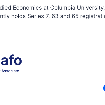
udied Economics at Columbia University, 
tly holds Series 7, 63 and 65 registrat
nafo
 Associate