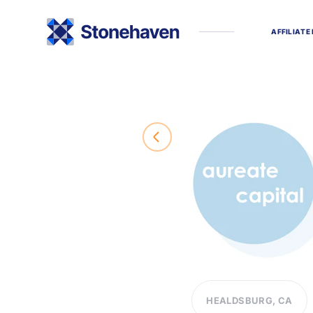
A
F
F
I
L
I
A
T
E
HEALDSBURG, CA