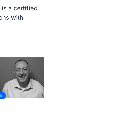
is a certified
ions with