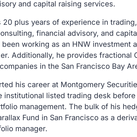
ory and capital raising services.
s 20 plus years of experience in trading
sulting, financial advisory, and capita
s been working as an HNW investment a
er. Additionally, he provides fractional
 companies in the San Francisco Bay Ar
arted his career at Montgomery Securiti
 institutional listed trading desk befor
tfolio management. The bulk of his hedg
rallax Fund in San Francisco as a derivat
folio manager.