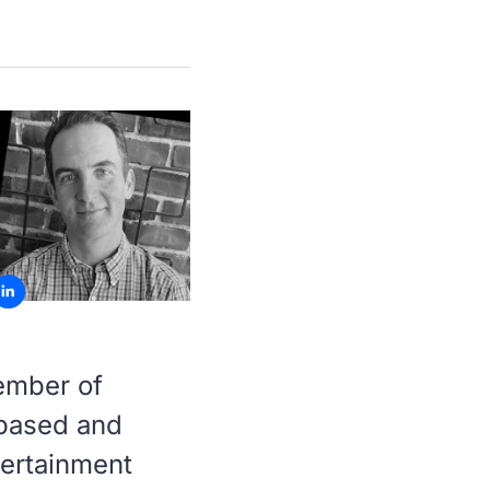
ember of
-based and
tertainment