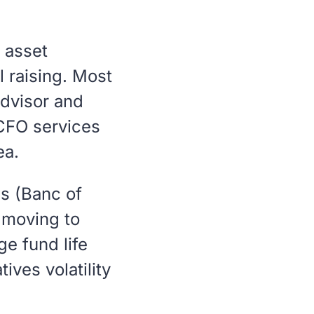
, asset
l raising. Most
dvisor and
 CFO services
ea.
es (Banc of
e moving to
e fund life
ives volatility