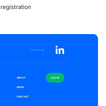
registration
FOLLOW US
S
A
B
O
U
T
L
O
G
I
N
N
E
W
S
C
O
N
T
A
C
T