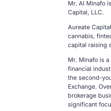
Mr. Al Minafo 
Capital, LLC.
Aureate Capita
cannabis, fint
capital raising 
Mr. Minafo is a
financial indus
the second-yo
Exchange. Over
brokerage busin
significant foc