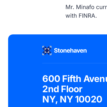
Mr. Minafo curr
with
FINRA
.
600 Fifth Aven
2nd Floor
NY, NY 10020