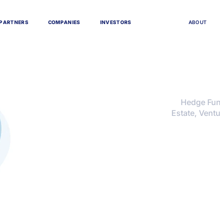
P
A
R
T
N
E
R
S
C
O
M
P
A
N
I
E
S
I
N
V
E
S
T
O
R
S
A
B
O
U
T
Hedge Fund
Estate, Ventu