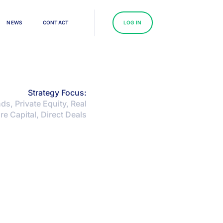
N
E
W
S
C
O
N
T
A
C
T
L
O
G
I
N
Strategy Focus:
s, Private Equity, Real
re Capital, Direct Deals