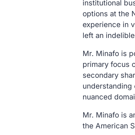
institutional b
options at the 
experience in v
left an indelibl
Mr. Minafo is p
primary focus 
secondary shar
understanding o
nuanced domai
Mr. Minafo is 
the American S