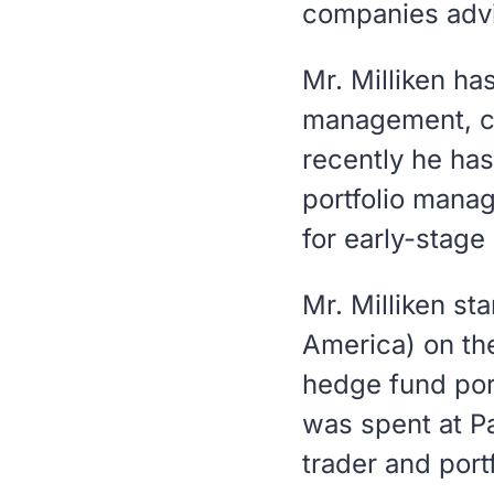
companies advis
Mr. Milliken ha
management, con
recently he ha
portfolio manag
for early-stage
Mr. Milliken st
America) on the
hedge fund por
was spent at Pa
trader and port