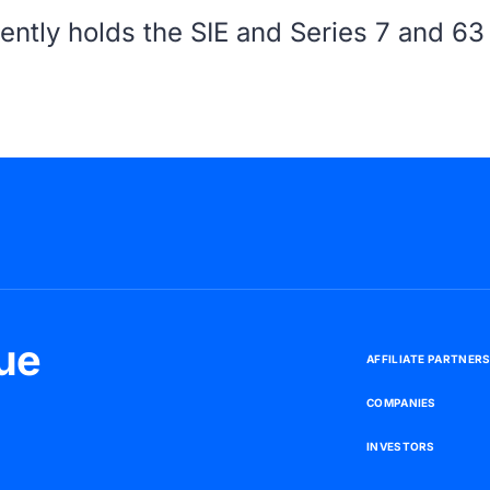
ently holds the SIE and Series 7 and 63 
ue
A
F
F
I
L
I
A
T
E
P
A
R
T
N
E
R
C
O
M
P
A
N
I
E
S
I
N
V
E
S
T
O
R
S