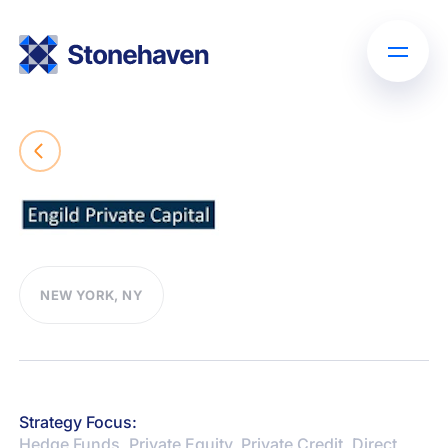
NEW YORK, NY
Strategy Focus:
Hedge Funds, Private Equity, Private Credit, Direct