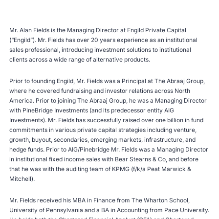
Mr. Alan Fields is the Managing Director at Engild Private Capital
(“Engild”). Mr. Fields has over 20 years experience as an institutional
sales professional, introducing investment solutions to institutional
clients across a wide range of alternative products.
Prior to founding Engild, Mr. Fields was a Principal at The Abraaj Group,
where he covered fundraising and investor relations across North
America. Prior to joining The Abraaj Group, he was a Managing Director
with PineBridge Investments (and its predecessor entity AIG
Investments). Mr. Fields has successfully raised over one billion in fund
commitments in various private capital strategies including venture,
growth, buyout, secondaries, emerging markets, infrastructure, and
hedge funds. Prior to AIG/Pinebridge Mr. Fields was a Managing Director
in institutional fixed income sales with Bear Stearns & Co, and before
that he was with the auditing team of KPMG (f/k/a Peat Marwick &
Mitchell).
Mr. Fields received his MBA in Finance from The Wharton School,
University of Pennsylvania and a BA in Accounting from Pace University.