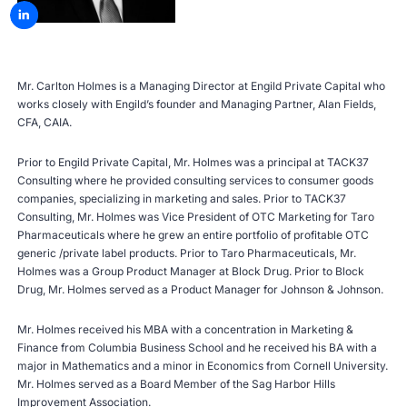
Mr. Carlton Holmes is a Managing Director at Engild Private Capital who
works closely with Engild’s founder and Managing Partner, Alan Fields,
CFA, CAIA.
Prior to Engild Private Capital, Mr. Holmes was a principal at TACK37
Consulting where he provided consulting services to consumer goods
companies, specializing in marketing and sales. Prior to TACK37
Consulting, Mr. Holmes was Vice President of OTC Marketing for Taro
Pharmaceuticals where he grew an entire portfolio of profitable OTC
generic /private label products. Prior to Taro Pharmaceuticals, Mr.
Holmes was a Group Product Manager at Block Drug. Prior to Block
Drug, Mr. Holmes served as a Product Manager for Johnson & Johnson.
Mr. Holmes received his MBA with a concentration in Marketing &
Finance from Columbia Business School and he received his BA with a
major in Mathematics and a minor in Economics from Cornell University.
Mr. Holmes served as a Board Member of the Sag Harbor Hills
Improvement Association.