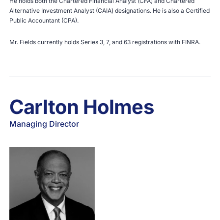
He holds both the Chartered Financial Analyst (CFA) and Chartered
Alternative Investment Analyst (CAIA) designations. He is also a Certified
Public Accountant (CPA).
Mr. Fields currently holds Series 3, 7, and 63 registrations with
FINRA
.
Carlton Holmes
Managing Director