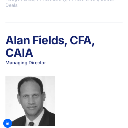
Deals
Alan Fields, CFA,
CAIA
Managing Director