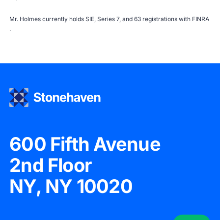
Mr. Holmes currently holds SIE, Series 7, and 63 registrations with
FINRA
.
600 Fifth Avenue
2nd Floor
NY, NY 10020