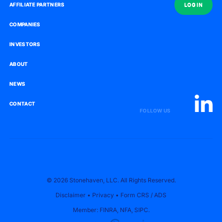
AFFILIATE PARTNERS
AFFILIATE PARTNERS
LOG IN
LOG IN
COMPANIES
COMPANIES
INVESTORS
INVESTORS
ABOUT
ABOUT
NEWS
NEWS
CONTACT
CONTACT
FOLLOW US
© 2026 Stonehaven, LLC. All Rights Reserved.
Disclaimer
•
Privacy
•
Form CRS
/
ADS
Member:
FINRA
,
NFA
,
SIPC
.