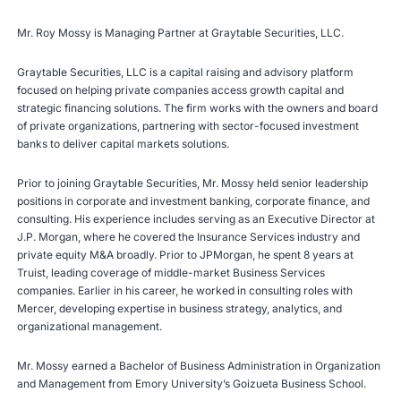
Mr. Roy Mossy is Managing Partner at Graytable Securities, LLC.
Graytable Securities, LLC is a capital raising and advisory platform
focused on helping private companies access growth capital and
strategic financing solutions. The firm works with the owners and board
of private organizations, partnering with sector-focused investment
banks to deliver capital markets solutions.
Prior to joining Graytable Securities, Mr. Mossy held senior leadership
positions in corporate and investment banking, corporate finance, and
consulting. His experience includes serving as an Executive Director at
J.P. Morgan, where he covered the Insurance Services industry and
private equity M&A broadly. Prior to JPMorgan, he spent 8 years at
Truist, leading coverage of middle-market Business Services
companies. Earlier in his career, he worked in consulting roles with
Mercer, developing expertise in business strategy, analytics, and
organizational management.
Mr. Mossy earned a Bachelor of Business Administration in Organization
and Management from Emory University’s Goizueta Business School.