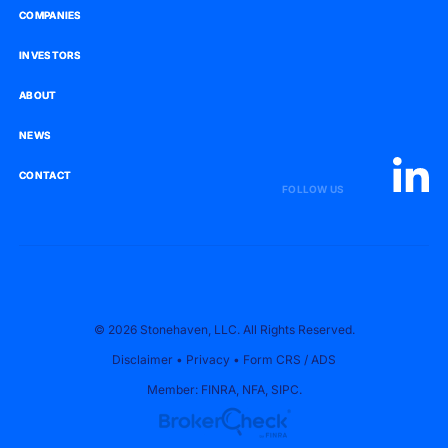
COMPANIES
COMPANIES
INVESTORS
INVESTORS
ABOUT
ABOUT
NEWS
NEWS
CONTACT
CONTACT
FOLLOW US
© 2026 Stonehaven, LLC. All Rights Reserved.
Disclaimer
•
Privacy
•
Form CRS
/
ADS
Member:
FINRA
,
NFA
,
SIPC
.