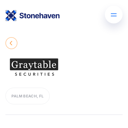
PALM BEACH, FL