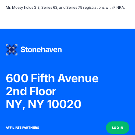
Mr. Mossy holds SIE, Series 63, and Series 79 registrations with
FINRA
.
600 Fifth Avenue
2nd Floor
NY, NY 10020
AFFILIATE PARTNERS
AFFILIATE PARTNERS
LOG IN
LOG IN