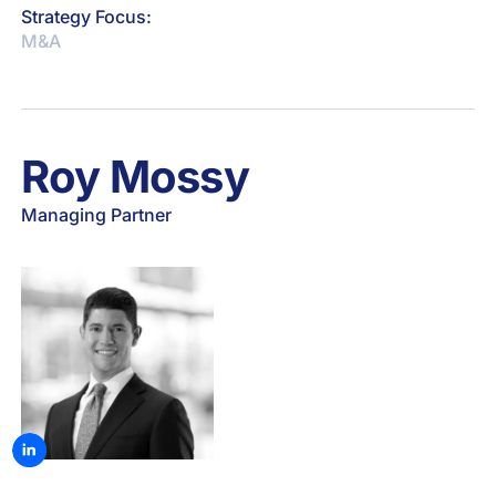
Strategy Focus:
M&A
Roy Mossy
Managing Partner