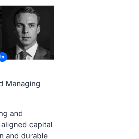
nd Managing
ing and
aligned capital
on and durable