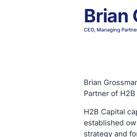
Brian
CEO, Managing Partne
Brian Grossman
Partner of H2B 
H2B Capital ca
established ow
strategy and fo