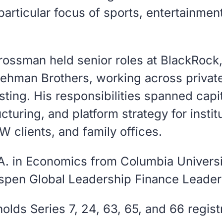
particular focus of sports, entertainmen
Grossman held senior roles at BlackRock
Lehman Brothers, working across privat
esting. His responsibilities spanned capi
cturing, and platform strategy for instit
 clients, and family offices.
A. in Economics from Columbia Universi
Aspen Global Leadership Finance Leader
lds Series 7, 24, 63, 65, and 66 regist