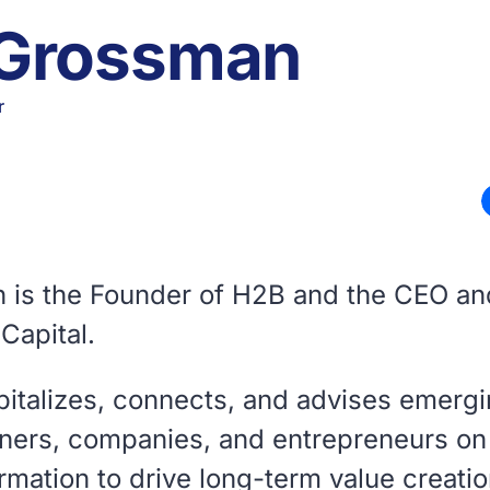
 Grossman
r
 is the Founder of H2B and the CEO a
Capital.
pitalizes, connects, and advises emerg
ners, companies, and entrepreneurs on 
rmation to drive long-term value creati