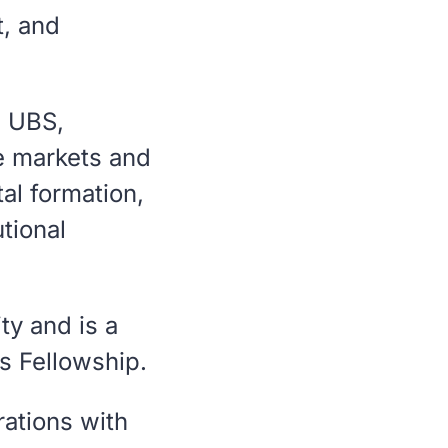
t, and
, UBS,
e markets and
tal formation,
utional
ty and is a
s Fellowship.
rations with