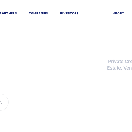
P
A
R
T
N
E
R
S
C
O
M
P
A
N
I
E
S
I
N
V
E
S
T
O
R
S
A
B
O
U
T
Private Cre
Estate, Ven
A