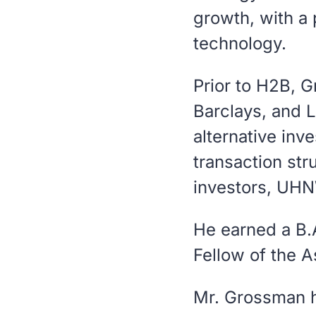
growth, with a 
technology.
Prior to H2B, 
Barclays, and 
alternative inv
transaction stru
investors, UHNW
He earned a B.
Fellow of the 
Mr. Grossman ho