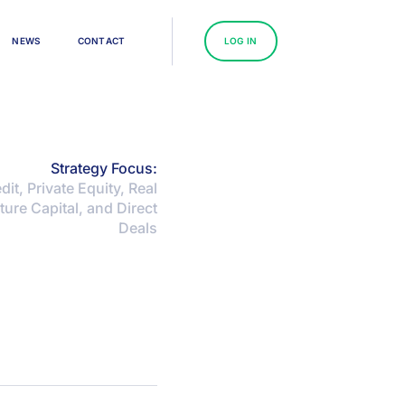
N
E
W
S
C
O
N
T
A
C
T
L
O
G
I
N
Strategy Focus:
dit, Private Equity, Real
ture Capital, and Direct
Deals