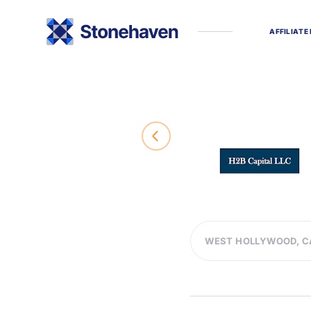
A
F
F
I
L
I
A
T
E
WEST HOLLYWOOD, C