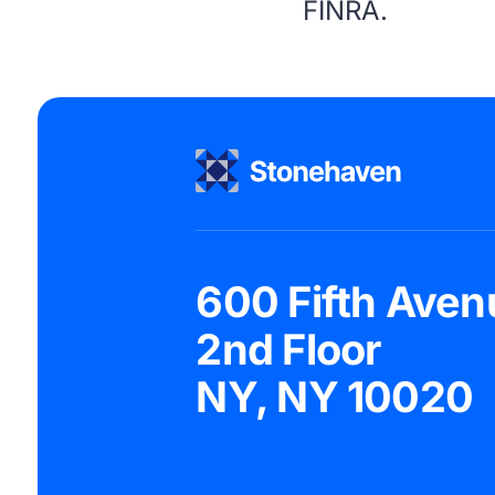
FINRA
.
600 Fifth Aven
2nd Floor
NY, NY 10020