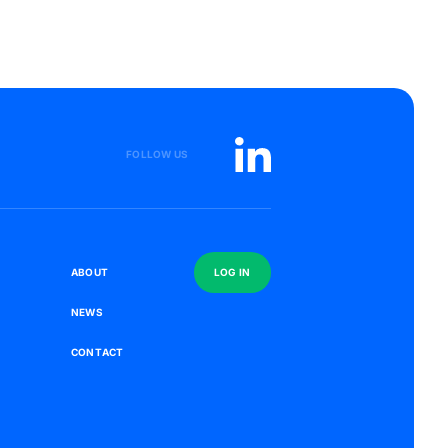
FOLLOW US
S
A
B
O
U
T
L
O
G
I
N
N
E
W
S
C
O
N
T
A
C
T