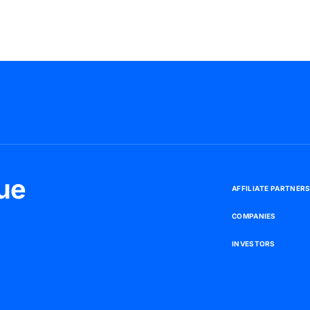
ue
A
F
F
I
L
I
A
T
E
P
A
R
T
N
E
R
C
O
M
P
A
N
I
E
S
I
N
V
E
S
T
O
R
S