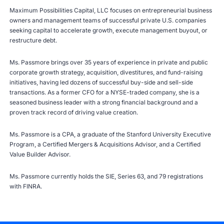
Maximum Possibilities Capital, LLC focuses on entrepreneurial business
owners and management teams of successful private U.S. companies
seeking capital to accelerate growth, execute management buyout, or
restructure debt.
Ms. Passmore brings over 35 years of experience in private and public
corporate growth strategy, acquisition, divestitures, and fund-raising
initiatives, having led dozens of successful buy-side and sell-side
transactions. As a former CFO for a NYSE-traded company, she is a
seasoned business leader with a strong financial background and a
proven track record of driving value creation.
Ms. Passmore is a CPA, a graduate of the Stanford University Executive
Program, a Certified Mergers & Acquisitions Advisor, and a Certified
Value Builder Advisor.
Ms. Passmore currently holds the SIE, Series 63, and 79 registrations
with
FINRA
.