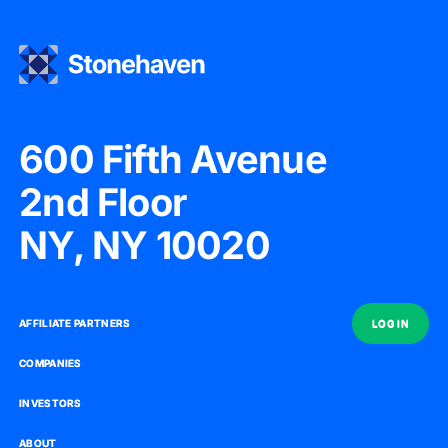
600 Fifth Avenue
2nd Floor
NY, NY 10020
AFFILIATE PARTNERS
AFFILIATE PARTNERS
LOG IN
LOG IN
COMPANIES
COMPANIES
INVESTORS
INVESTORS
ABOUT
ABOUT