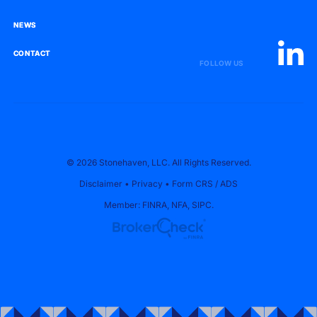
NEWS
NEWS
CONTACT
CONTACT
FOLLOW US
© 2026 Stonehaven, LLC. All Rights Reserved.
Disclaimer
•
Privacy
•
Form CRS
/
ADS
Member:
FINRA
,
NFA
,
SIPC
.