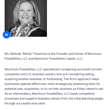
Ms. Malinda “Mindy” Passmore is the Founder and Owner of Maximum
Possibilities, LLC and Maximum Possibilities Capital, LLC.
Maximum Possibilities, LLC specialized in preparing successful private
companies and U.S. business owners who are considering selling,
acquiring another business, or fundraising. The firm’s approach helps
businesses operate effectively while strategically positioning them for
potential sale, acquisition, or to run their business as if they intend to sell.
As an intermediary, Maximum Possibilities, LLC leads competitive
processes and supports business owners from the initial planning stages
through successful execution.