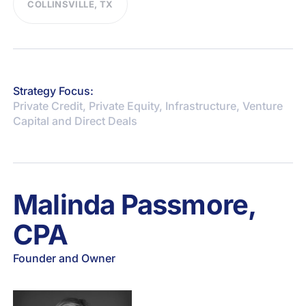
COLLINSVILLE, TX
Strategy Focus:
Private Credit, Private Equity, Infrastructure, Venture
Capital and Direct Deals
Malinda Passmore,
CPA
Founder and Owner