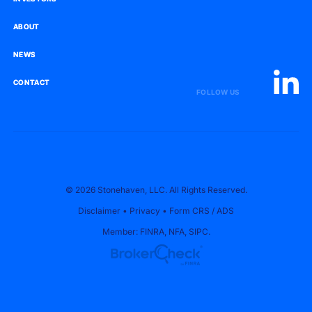
ABOUT
ABOUT
NEWS
NEWS
CONTACT
CONTACT
FOLLOW US
© 2026 Stonehaven, LLC. All Rights Reserved.
Disclaimer
•
Privacy
•
Form CRS
/
ADS
Member:
FINRA
,
NFA
,
SIPC
.