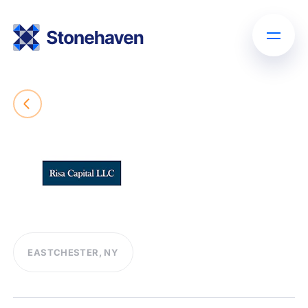
EASTCHESTER, NY