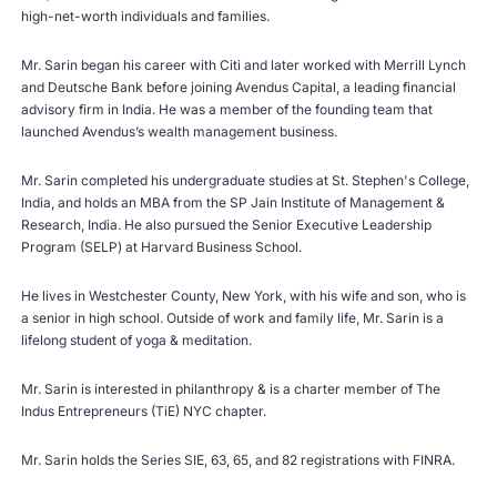
high-net-worth individuals and families.
Mr. Sarin began his career with Citi and later worked with Merrill Lynch
and Deutsche Bank before joining Avendus Capital, a leading financial
advisory firm in India. He was a member of the founding team that
launched Avendus’s wealth management business.
Mr. Sarin completed his undergraduate studies at St. Stephen's College,
India, and holds an MBA from the SP Jain Institute of Management &
Research, India. He also pursued the Senior Executive Leadership
Program (SELP) at Harvard Business School.
He lives in Westchester County, New York, with his wife and son, who is
a senior in high school. Outside of work and family life, Mr. Sarin is a
lifelong student of yoga & meditation.
Mr. Sarin is interested in philanthropy & is a charter member of The
Indus Entrepreneurs (TiE) NYC chapter.
Mr. Sarin holds the Series SIE, 63, 65, and 82 registrations with
FINRA
.