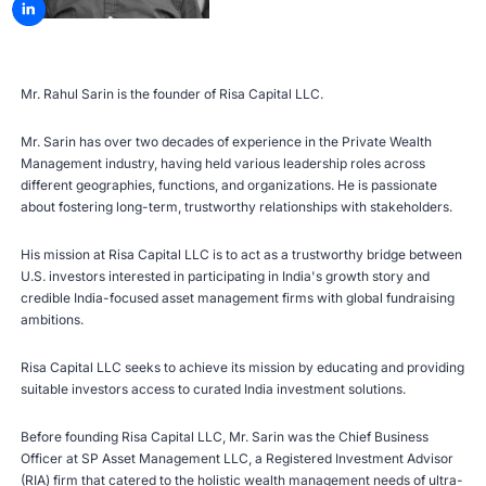
Mr. Rahul Sarin is the founder of Risa Capital LLC.
Mr. Sarin has over two decades of experience in the Private Wealth
Management industry, having held various leadership roles across
different geographies, functions, and organizations. He is passionate
about fostering long-term, trustworthy relationships with stakeholders.
His mission at Risa Capital LLC is to act as a trustworthy bridge between
U.S. investors interested in participating in India's growth story and
credible India-focused asset management firms with global fundraising
ambitions.
Risa Capital LLC seeks to achieve its mission by educating and providing
suitable investors access to curated India investment solutions.
Before founding Risa Capital LLC, Mr. Sarin was the Chief Business
Officer at SP Asset Management LLC, a Registered Investment Advisor
(RIA) firm that catered to the holistic wealth management needs of ultra-