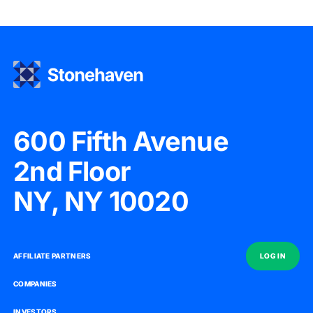
600 Fifth Avenue
2nd Floor
NY, NY 10020
AFFILIATE PARTNERS
AFFILIATE PARTNERS
LOG IN
LOG IN
COMPANIES
COMPANIES
INVESTORS
INVESTORS