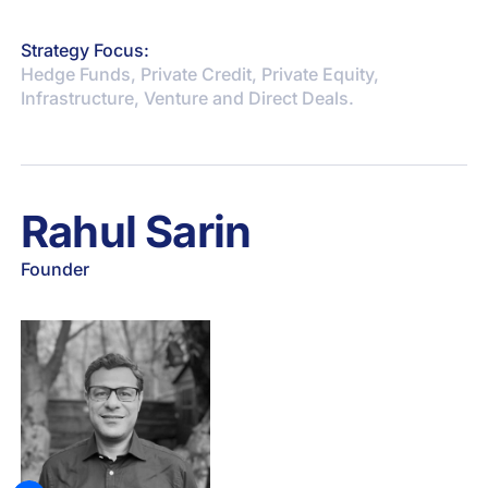
Strategy Focus:
Hedge Funds, Private Credit, Private Equity,
Infrastructure, Venture and Direct Deals.
Rahul Sarin
Founder