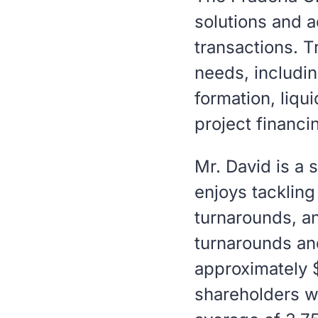
solutions and a
transactions. T
needs, includin
formation, liqu
project financi
Mr. David is a 
enjoys tacklin
turnarounds, a
turnarounds an
approximately $3
shareholders w