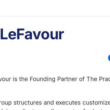
 LeFavour
vour is the Founding Partner of The Pra
roup structures and executes customiz