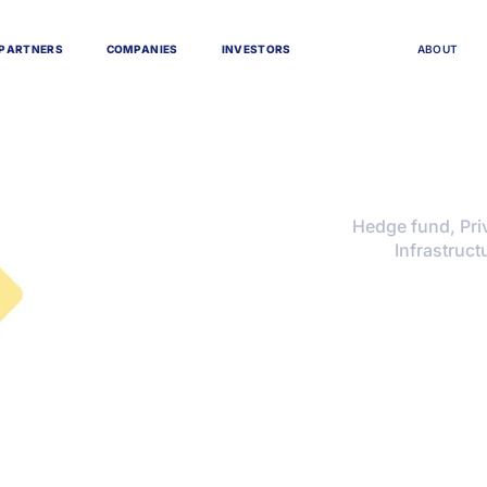
P
A
R
T
N
E
R
S
C
O
M
P
A
N
I
E
S
I
N
V
E
S
T
O
R
S
A
B
O
U
T
Hedge fund, Priv
Infrastruct