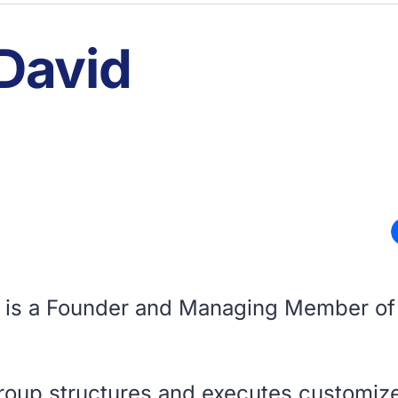
 David
d is a Founder and Managing Member of
roup structures and executes customiz