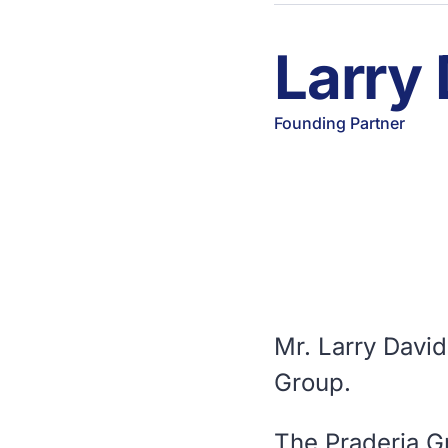
Larry
Founding Partner
Mr. Larry Davi
Group.
The Praderia G