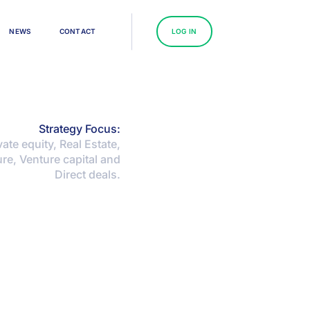
N
E
W
S
C
O
N
T
A
C
T
L
O
G
I
N
Strategy Focus:
ate equity, Real Estate,
ure, Venture capital and
Direct deals.