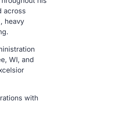
 Throughout his
d across
l, heavy
ng.
inistration
e, WI, and
xcelsior
rations with