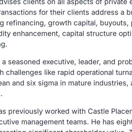
dvises clients on all aspects of private
ransactions for their clients address a 
g refinancing, growth capital, buyouts, 
idity enhancement, capital structure opt
ng.
s a seasoned executive, leader, and pro
 challenges like rapid operational turn
an and six sigma in mature industries,
.
as previously worked with Castle Place
utive management teams. He has eight