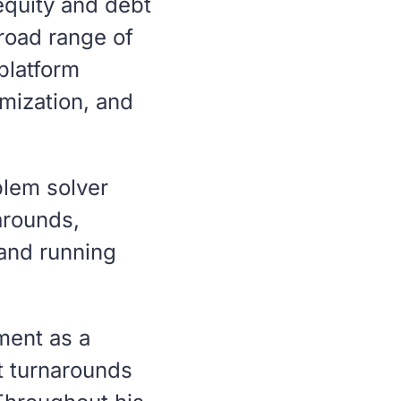
 equity and debt
broad range of
platform
imization, and
blem solver
arounds,
 and running
ment as a
 turnarounds