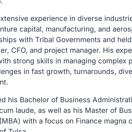
.
xtensive experience in diverse industrie
enture capital, manufacturing, and aero
ships with Tribal Governments and held 
der, CFO, and project manager. His exp
ith strong skills in managing complex 
lenges in fast growth, turnarounds, dive
nt.
d his Bachelor of Business Administrati
cum laude
, as well as his Master of Bu
 (MBA) with a focus on Finance
magna c
of Tulsa.