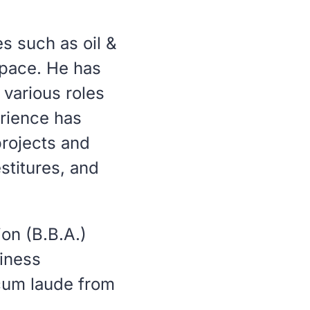
s such as oil &
space. He has
various roles
erience has
projects and
stitures, and
on (B.B.A.)
siness
um laude
from