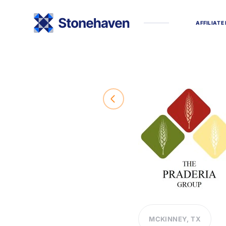
A
F
F
I
L
I
A
T
E
MCKINNEY, TX