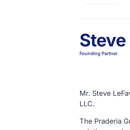
Steve
Founding Partner
Mr. Steve LeFa
LLC.
The Praderia G