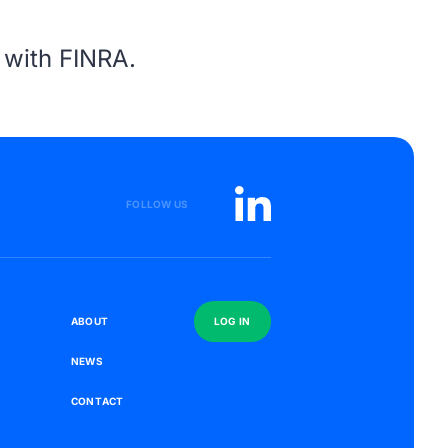
s with
FINRA
.
FOLLOW US
S
A
B
O
U
T
L
O
G
I
N
N
E
W
S
C
O
N
T
A
C
T