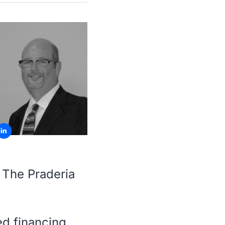
 The Praderia
ed financing