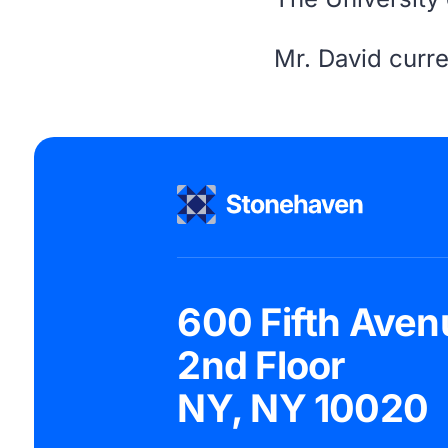
Mr. David curre
600 Fifth Aven
2nd Floor
NY, NY 10020