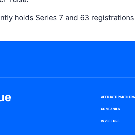
ntly holds Series 7 and 63 registration
ue
A
F
F
I
L
I
A
T
E
P
A
R
T
N
E
R
C
O
M
P
A
N
I
E
S
I
N
V
E
S
T
O
R
S