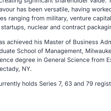
 creating significant shareholder value.
Favour has been versatile, having worke
ies ranging from military, venture capita
 startups, nuclear and contract packagi
as achieved his Master of Business Adm
aduate School of Management, Milwauke
ience degree in General Science from E
ectady, NY.
rrently holds Series 7, 63 and 79 regist