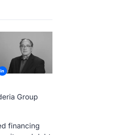
deria Group
ed financing