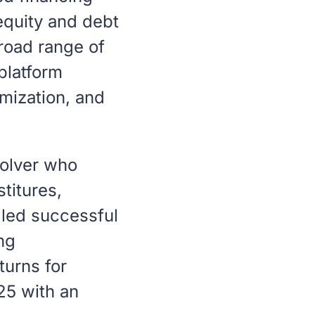
 equity and debt
broad range of
platform
imization, and
solver who
titures,
 led successful
ng
turns for
25 with an