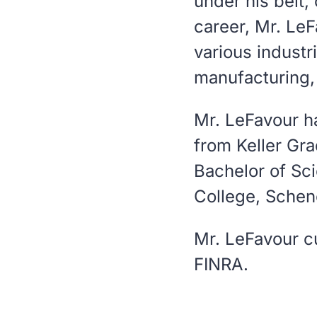
under his belt,
career, Mr. Le
various industr
manufacturing,
Mr. LeFavour h
from Keller Gr
Bachelor of Sc
College, Schen
Mr. LeFavour cu
FINRA.