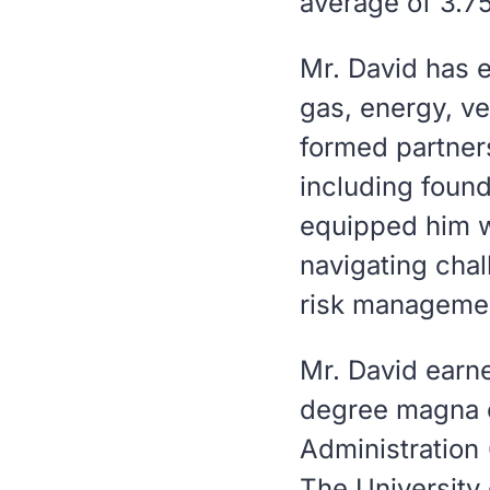
average of 3.75
Mr. David has e
gas, energy, v
formed partner
including foun
equipped him w
navigating chal
risk manageme
Mr. David earne
degree
magna 
Administration
The University 