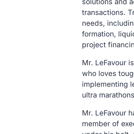
solutions and a
transactions. T
needs, includin
formation, liqu
project financi
Mr. LeFavour i
who loves tough
implementing le
ultra marathons
Mr. LeFavour h
member of exec