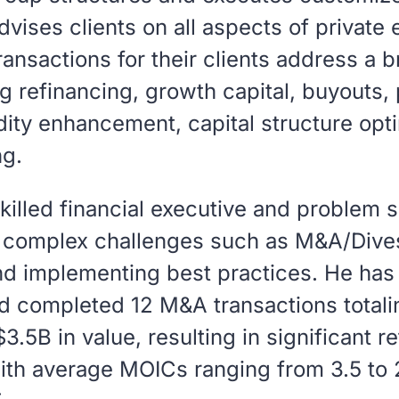
dvises clients on all aspects of private
ransactions for their clients address a 
g refinancing, growth capital, buyouts, 
idity enhancement, capital structure opt
ng.
skilled financial executive and problem 
g complex challenges such as M&A/Dives
nd implementing best practices. He has
d completed 12 M&A transactions totali
.5B in value, resulting in significant re
ith average MOICs ranging from 3.5 to 