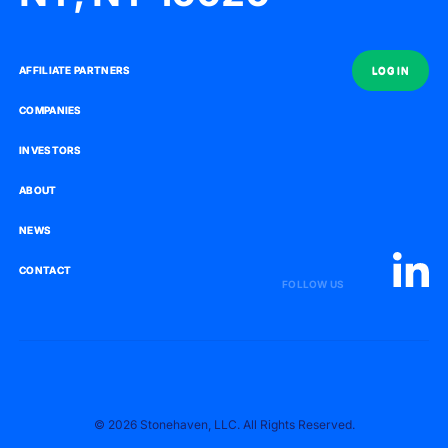
AFFILIATE PARTNERS
AFFILIATE PARTNERS
LOG IN
LOG IN
COMPANIES
COMPANIES
INVESTORS
INVESTORS
ABOUT
ABOUT
NEWS
NEWS
CONTACT
CONTACT
FOLLOW US
© 2026 Stonehaven, LLC. All Rights Reserved.