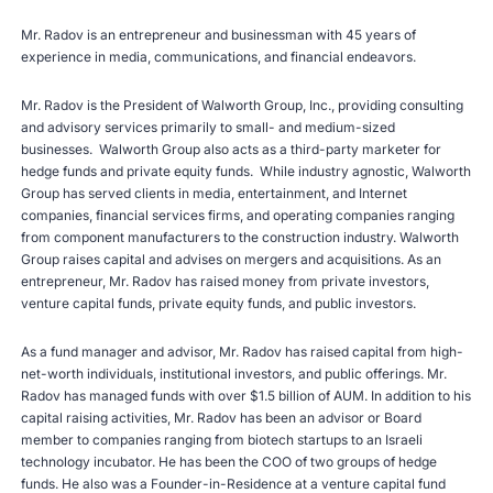
Mr. Radov is an entrepreneur and businessman with 45 years of
experience in media, communications, and financial endeavors.
Mr. Radov is the President of Walworth Group, Inc., providing consulting
and advisory services primarily to small- and medium-sized
businesses. Walworth Group also acts as a third-party marketer for
hedge funds and private equity funds. While industry agnostic, Walworth
Group has served clients in media, entertainment, and Internet
companies, financial services firms, and operating companies ranging
from component manufacturers to the construction industry. Walworth
Group raises capital and advises on mergers and acquisitions. As an
entrepreneur, Mr. Radov has raised money from private investors,
venture capital funds, private equity funds, and public investors.
As a fund manager and advisor, Mr. Radov has raised capital from high-
net-worth individuals, institutional investors, and public offerings. Mr.
Radov has managed funds with over $1.5 billion of AUM. In addition to his
capital raising activities, Mr. Radov has been an advisor or Board
member to companies ranging from biotech startups to an Israeli
technology incubator. He has been the COO of two groups of hedge
funds. He also was a Founder-in-Residence at a venture capital fund