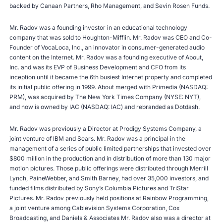
backed by Canaan Partners, Rho Management, and Sevin Rosen Funds.
Mr. Radov was a founding investor in an educational technology
company that was sold to Houghton-Mifflin. Mr. Radov was CEO and Co-
Founder of VocaLoca, Inc., an innovator in consumer-generated audio
content on the Internet. Mr. Radov was a founding executive of About,
Inc. and was its EVP of Business Development and CFO from its
inception until it became the 6th busiest Internet property and completed
its initial public offering in 1999. About merged with Primedia (NASDAQ:
PRM), was acquired by The New York Times Company (NYSE: NYT),
and now is owned by IAC (NASDAQ: IAC) and rebranded as Dotdash.
Mr. Radov was previously a Director at Prodigy Systems Company, a
joint venture of IBM and Sears. Mr. Radov was a principal in the
management of a series of public limited partnerships that invested over
$800 million in the production and in distribution of more than 130 major
motion pictures. Those public offerings were distributed through Merrill
Lynch, PaineWebber, and Smith Barney, had over 35,000 investors, and
funded films distributed by Sony’s Columbia Pictures and TriStar
Pictures. Mr. Radov previously held positions at Rainbow Programming,
a joint venture among Cablevision Systems Corporation, Cox
Broadcasting, and Daniels & Associates Mr. Radov also was a director at