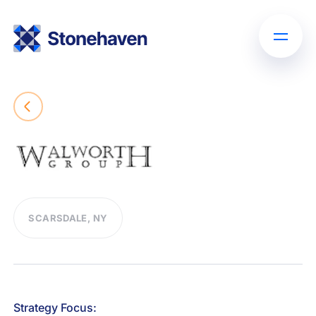
SCARSDALE, NY
Strategy Focus: