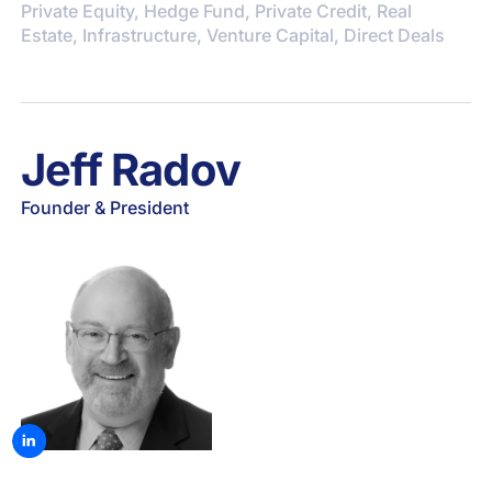
Private Equity, Hedge Fund, Private Credit, Real
Estate, Infrastructure, Venture Capital, Direct Deals
Jeff Radov
Founder & President