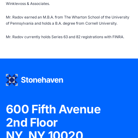
Winklevoss & Associates.
Mr. Radov earned an M.B.A. from The Wharton School of the University
of Pennsylvania and holds a B.A. degree from Cornell University.
Mr. Radov currently holds Series 63 and 82 registrations with
FINRA
.
600 Fifth Avenue
2nd Floor
NY, NY 10020