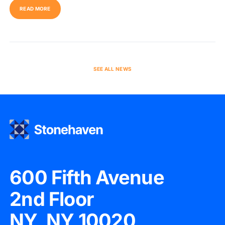
READ MORE
SEE ALL NEWS
600 Fifth Avenue
2nd Floor
NY, NY 10020