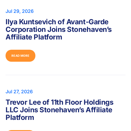
Jul 29, 2026
Ilya Kuntsevich of Avant-Garde
Corporation Joins Stonehaven’s
Affiliate Platform
READ MORE
Jul 27, 2026
Trevor Lee of 11th Floor Holdings
LLC Joins Stonehaven’s Affiliate
Platform