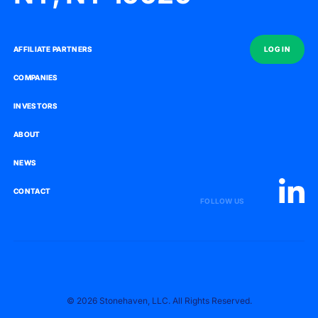
AFFILIATE PARTNERS
AFFILIATE PARTNERS
LOG IN
LOG IN
COMPANIES
COMPANIES
INVESTORS
INVESTORS
ABOUT
ABOUT
NEWS
NEWS
CONTACT
CONTACT
FOLLOW US
© 2026 Stonehaven, LLC. All Rights Reserved.