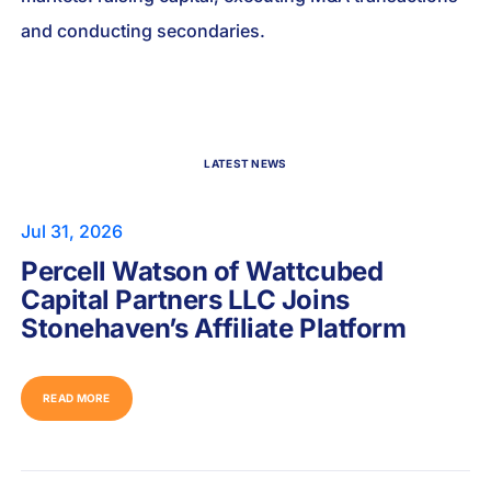
and conducting secondaries.
LATEST NEWS
Jul 31, 2026
Percell Watson of Wattcubed
Capital Partners LLC Joins
Stonehaven’s Affiliate Platform
READ MORE