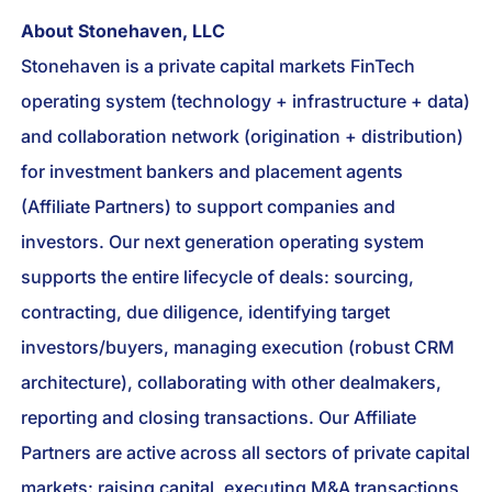
About Stonehaven, LLC
Stonehaven is a private capital markets FinTech
operating system (technology + infrastructure + data)
and collaboration network (origination + distribution)
for investment bankers and placement agents
(Affiliate Partners) to support companies and
investors. Our next generation operating system
supports the entire lifecycle of deals: sourcing,
contracting, due diligence, identifying target
investors/buyers, managing execution (robust CRM
architecture), collaborating with other dealmakers,
reporting and closing transactions. Our Affiliate
Partners are active across all sectors of private capital
markets: raising capital, executing M&A transactions