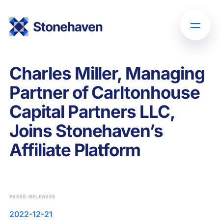
Charles Miller, Managing
Partner of Carltonhouse
Capital Partners LLC,
Joins Stonehaven’s
Affiliate Platform
PRESS-RELEASES
2022-12-21