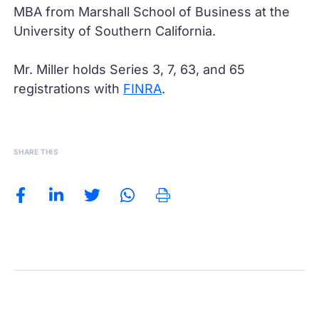
MBA from Marshall School of Business at the
University of Southern California.
Mr. Miller holds Series 3, 7, 63, and 65
registrations with
FINRA
.
SHARE THIS