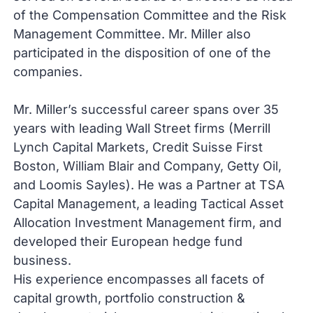
of the Compensation Committee and the Risk
Management Committee. Mr. Miller also
participated in the disposition of one of the
companies.
Mr. Miller’s successful career spans over 35
years with leading Wall Street firms (Merrill
Lynch Capital Markets, Credit Suisse First
Boston, William Blair and Company, Getty Oil,
and Loomis Sayles). He was a Partner at TSA
Capital Management, a leading Tactical Asset
Allocation Investment Management firm, and
developed their European hedge fund
business.
His experience encompasses all facets of
capital growth, portfolio construction &