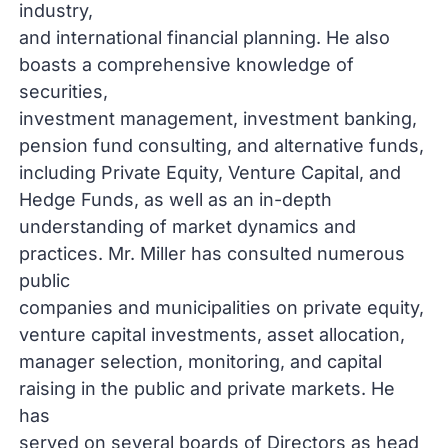
industry,
and international financial planning. He also
boasts a comprehensive knowledge of
securities,
investment management, investment banking,
pension fund consulting, and alternative funds,
including Private Equity, Venture Capital, and
Hedge Funds, as well as an in-depth
understanding of market dynamics and
practices. Mr. Miller has consulted numerous
public
companies and municipalities on private equity,
venture capital investments, asset allocation,
manager selection, monitoring, and capital
raising in the public and private markets. He
has
served on several boards of Directors as head