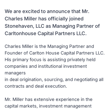
We are excited to announce that Mr.
Charles Miller has officially joined
Stonehaven, LLC as Managing Partner of
Carltonhouse Capital Partners LLC.
Charles Miller is the Managing Partner and
Founder of Carlton House Capital Partners LLC.
His primary focus is assisting privately held
companies and institutional investment
managers
in deal origination, sourcing, and negotiating all
contracts and deal execution.
Mr. Miller has extensive experience in the
capital markets, investment management