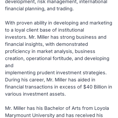
development, risk management, international
financial planning, and trading.
With proven ability in developing and marketing
to a loyal client base of institutional
investors. Mr. Miller has strong business and
financial insights, with demonstrated
proficiency in market analysis, business
creation, operational fortitude, and developing
and
implementing prudent investment strategies.
During his career, Mr. Miller has aided in
financial transactions in excess of $40 Billion in
various investment assets.
Mr. Miller has his Bachelor of Arts from Loyola
Marymount University and has received his