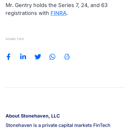
Mr. Gentry holds the Series 7, 24, and 63
registrations with
FINRA
.
SHARE THIS
About Stonehaven, LLC
Stonehaven is a private capital markets FinTech