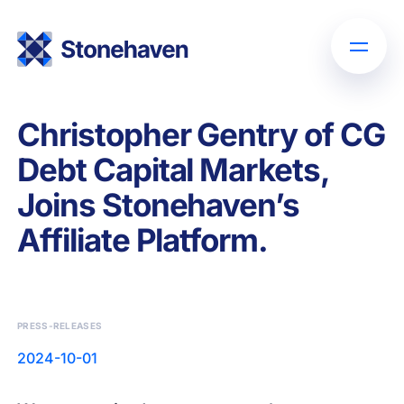
Christopher Gentry of CG
Debt Capital Markets,
Joins Stonehaven’s
Affiliate Platform.
PRESS-RELEASES
2024-10-01