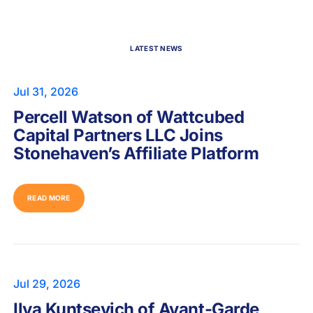
LATEST NEWS
Jul 31, 2026
Percell Watson of Wattcubed
Capital Partners LLC Joins
Stonehaven’s Affiliate Platform
READ MORE
Jul 29, 2026
Ilya Kuntsevich of Avant-Garde