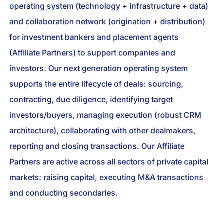
operating system (technology + infrastructure + data)
and collaboration network (origination + distribution)
for investment bankers and placement agents
(Affiliate Partners) to support companies and
investors. Our next generation operating system
supports the entire lifecycle of deals: sourcing,
contracting, due diligence, identifying target
investors/buyers, managing execution (robust CRM
architecture), collaborating with other dealmakers,
reporting and closing transactions. Our Affiliate
Partners are active across all sectors of private capital
markets: raising capital, executing M&A transactions
and conducting secondaries.