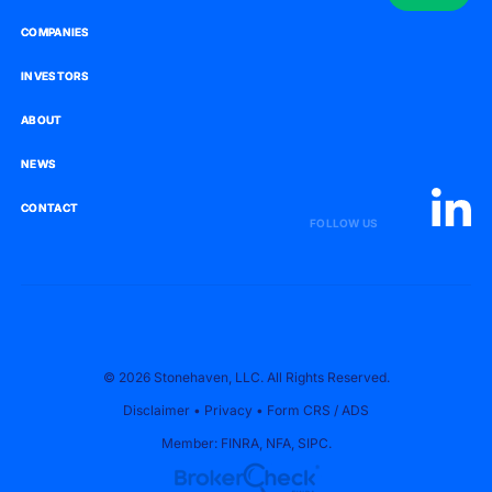
COMPANIES
COMPANIES
INVESTORS
INVESTORS
ABOUT
ABOUT
NEWS
NEWS
CONTACT
CONTACT
FOLLOW US
© 2026 Stonehaven, LLC. All Rights Reserved.
Disclaimer
•
Privacy
•
Form CRS
/
ADS
Member:
FINRA
,
NFA
,
SIPC
.