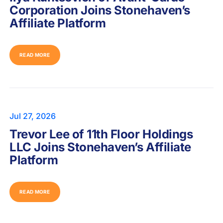
Corporation Joins Stonehaven’s
Affiliate Platform
READ MORE
Jul 27, 2026
Trevor Lee of 11th Floor Holdings
LLC Joins Stonehaven’s Affiliate
Platform
READ MORE