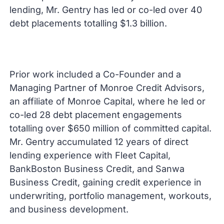
lending, Mr. Gentry has led or co-led over 40
debt placements totalling $1.3 billion.
Prior work included a Co-Founder and a
Managing Partner of Monroe Credit Advisors,
an affiliate of Monroe Capital, where he led or
co-led 28 debt placement engagements
totalling over $650 million of committed capital.
Mr. Gentry accumulated 12 years of direct
lending experience with Fleet Capital,
BankBoston Business Credit, and Sanwa
Business Credit, gaining credit experience in
underwriting, portfolio management, workouts,
and business development.