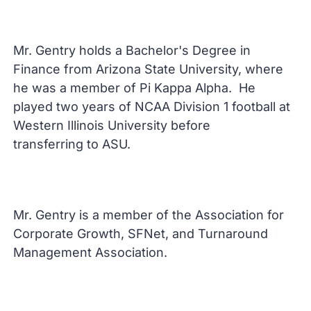
Mr. Gentry holds a Bachelor's Degree in
Finance from Arizona State University, where
he was a member of Pi Kappa Alpha. He
played two years of NCAA Division 1 football at
Western Illinois University before
transferring to ASU.
Mr. Gentry is a member of the Association for
Corporate Growth, SFNet, and Turnaround
Management Association.