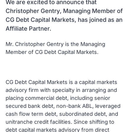
We are excited to announce that
Christopher Gentry, Managing Member of
CG Debt Capital Markets, has joined as an
Affiliate Partner.
Mr. Christopher Gentry is the Managing
Member of CG Debt Capital Markets.
CG Debt Capital Markets is a capital markets
advisory firm with specialty in arranging and
placing commercial debt, including senior
secured bank debt, non-bank ABL, leveraged
cash flow term debt, subordinated debt, and
unitranche credit facilities. Since shifting to
debt capital markets advisory from direct