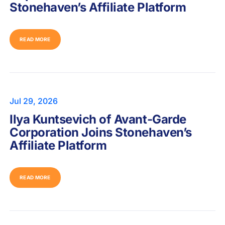
Stonehaven’s Affiliate Platform
READ MORE
Jul 29, 2026
Ilya Kuntsevich of Avant-Garde
Corporation Joins Stonehaven’s
Affiliate Platform
READ MORE