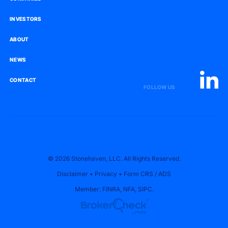
INVESTORS
INVESTORS
ABOUT
ABOUT
NEWS
NEWS
CONTACT
CONTACT
FOLLOW US
© 2026 Stonehaven, LLC. All Rights Reserved.
Disclaimer
•
Privacy
•
Form CRS
/
ADS
Member:
FINRA
,
NFA
,
SIPC
.