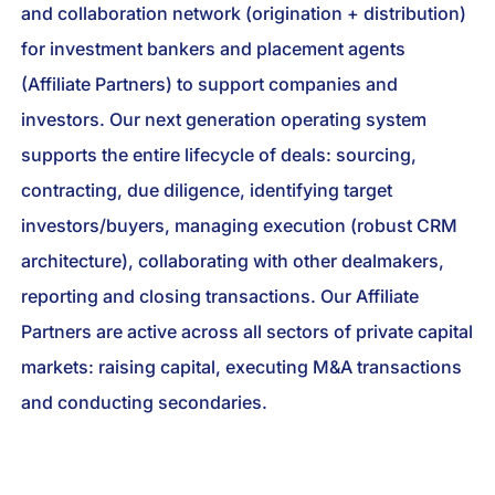
and collaboration network (origination + distribution)
for investment bankers and placement agents
(Affiliate Partners) to support companies and
investors. Our next generation operating system
supports the entire lifecycle of deals: sourcing,
contracting, due diligence, identifying target
investors/buyers, managing execution (robust CRM
architecture), collaborating with other dealmakers,
reporting and closing transactions. Our Affiliate
Partners are active across all sectors of private capital
markets: raising capital, executing M&A transactions
and conducting secondaries.