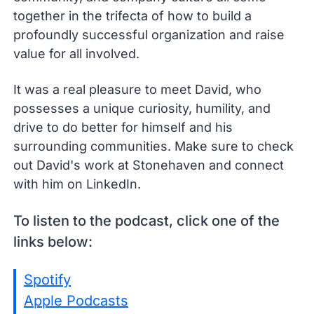
together in the trifecta of how to build a
profoundly successful organization and raise
value for all involved.
It was a real pleasure to meet David, who
possesses a unique curiosity, humility, and
drive to do better for himself and his
surrounding communities. Make sure to check
out David's work at Stonehaven and connect
with him on LinkedIn.
To listen to the podcast, click one of the
links below:
Spotify
Apple Podcasts