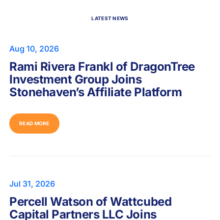
LATEST NEWS
Aug 10, 2026
Rami Rivera Frankl of DragonTree
Investment Group Joins
Stonehaven’s Affiliate Platform
READ MORE
Jul 31, 2026
Percell Watson of Wattcubed
Capital Partners LLC Joins