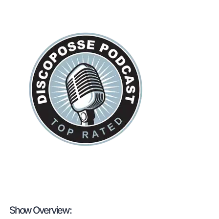
Show Overview: