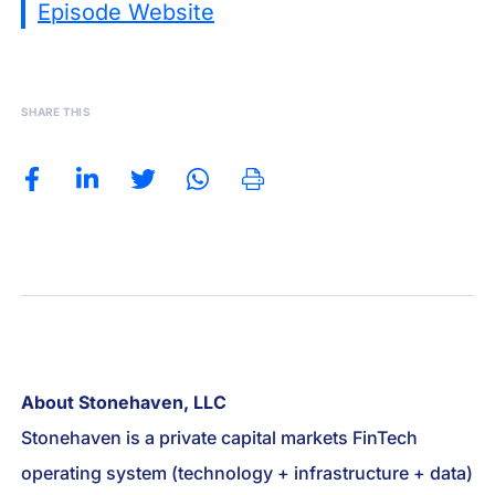
Episode Website
SHARE THIS
About Stonehaven, LLC
Stonehaven is a private capital markets FinTech
operating system (technology + infrastructure + data)