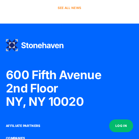
SEE ALL NEWS
600 Fifth Avenue
2nd Floor
NY, NY 10020
AFFILIATE PARTNERS
AFFILIATE PARTNERS
LOG IN
LOG IN
COMPANIES
COMPANIES