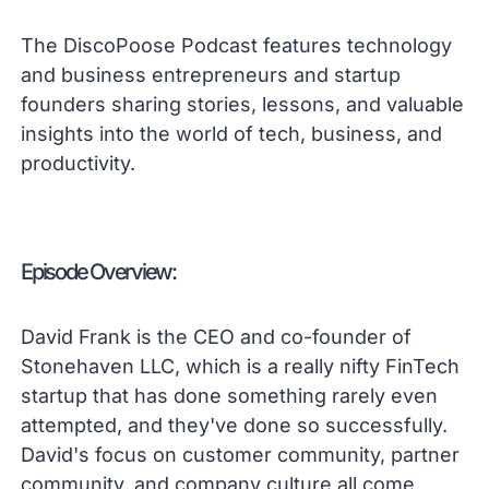
The DiscoPoose Podcast features technology
and business entrepreneurs and startup
founders sharing stories, lessons, and valuable
insights into the world of tech, business, and
productivity.
Episode Overview:
David Frank is the CEO and co-founder of
Stonehaven LLC, which is a really nifty FinTech
startup that has done something rarely even
attempted, and they've done so successfully.
David's focus on customer community, partner
community, and company culture all come