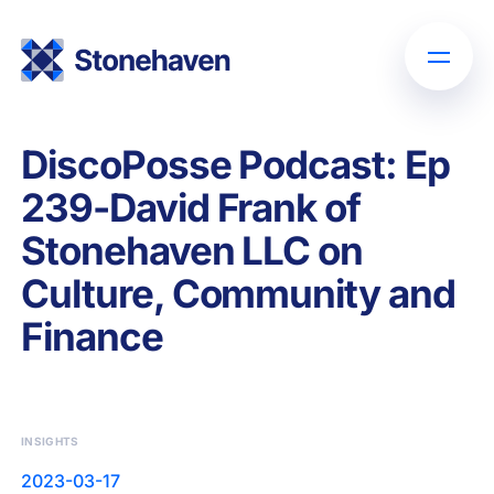
DiscoPosse Podcast: Ep
239-David Frank of
Stonehaven LLC on
Culture, Community and
Finance
INSIGHTS
2023-03-17