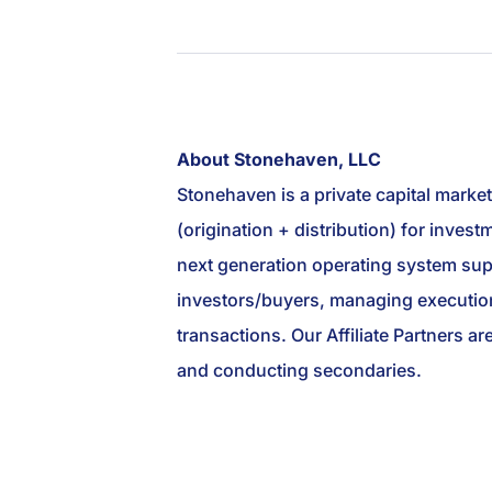
About Stonehaven, LLC
Stonehaven is a private capital marke
(origination + distribution) for inve
next generation operating system suppo
investors/buyers, managing execution
transactions. Our Affiliate Partners ar
and conducting secondaries.