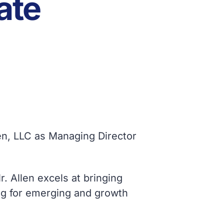
ate
ven, LLC as Managing Director
. Allen excels at bringing
sing for emerging and growth