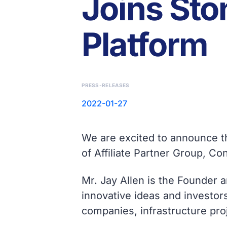
Joins Sto
Platform
PRESS-RELEASES
2022-01-27
We are excited to announce th
of Affiliate Partner Group, Co
Mr. Jay Allen is the Founder 
innovative ideas and investors
companies, infrastructure proj