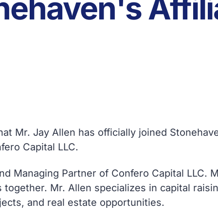
nehaven's Affili
at Mr. Jay Allen has officially joined Stoneha
nfero Capital LLC.
and Managing Partner of Confero Capital LLC. Mr
 together. Mr. Allen specializes in capital rai
ects, and real estate opportunities.