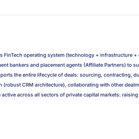
ts FinTech operating system (technology + infrastructure +
stment bankers and placement agents (Affiliate Partners) to
rts the entire lifecycle of deals: sourcing, contracting, due
 (robust CRM architecture), collaborating with other dealm
e active across all sectors of private capital markets: raisi