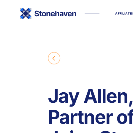
A
F
F
I
L
I
A
T
E
Jay Allen
Partner o