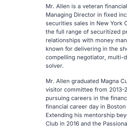
Mr. Allen is a veteran financi
Managing Director in fixed i
securities sales in New York C
the full range of securitized
relationships with money man
known for delivering in the sh
compelling negotiator, multi-
solver.
Mr. Allen graduated Magna C
visitor committee from 2013-2
pursuing careers in the financ
financial career day in Boston
Extending his mentorship beyo
Club in 2016 and the Passiona