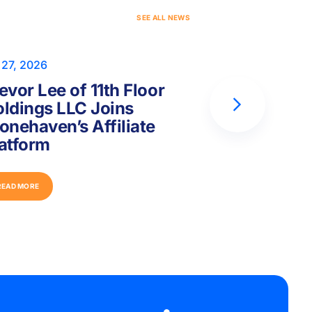
S
E
E
A
L
L
N
E
W
S
 27, 2026
Jul 17, 2026
evor Lee of 11th Floor
Peter Hor
ldings LLC Joins
Capital Fo
onehaven’s Affiliate
Joins Ston
atform
Platform
R
E
A
D
M
O
R
E
R
E
A
D
M
O
R
E