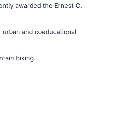
cently awarded the Ernest C.
c, urban and coeducational
tain biking.