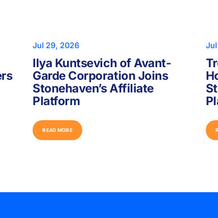
Jul 29, 2026
Jul
Ilya Kuntsevich of Avant-
Tr
ers
Garde Corporation Joins
Ho
Stonehaven’s Affiliate
St
Platform
Pl
R
E
A
D
M
O
R
E