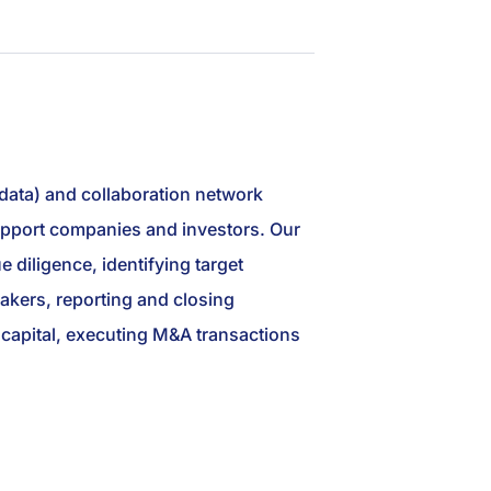
 data) and collaboration network
 support companies and investors. Our
 diligence, identifying target
akers, reporting and closing
ng capital, executing M&A transactions