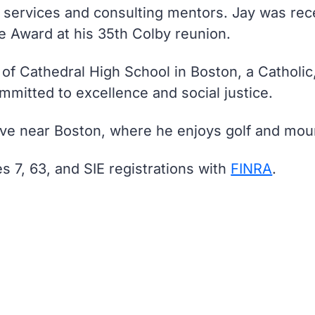
al services and consulting mentors. Jay was re
e Award at his 35th Colby reunion.
 of Cathedral High School in Boston, a Catholi
mmitted to excellence and social justice.
live near Boston, where he enjoys golf and moun
es 7, 63, and SIE registrations with
FINRA
.