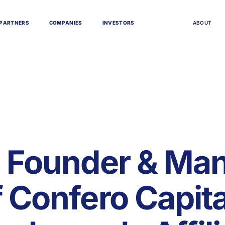
P
A
R
T
N
E
R
S
C
O
M
P
A
N
I
E
S
I
N
V
E
S
T
O
R
S
A
B
O
U
T
, Founder & Ma
f Confero Capita