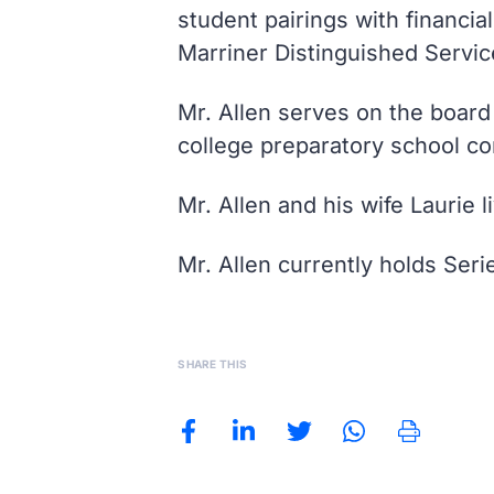
student pairings with financi
Marriner Distinguished Servic
Mr. Allen serves on the board
college preparatory school co
Mr. Allen and his wife Laurie 
Mr. Allen currently holds Seri
SHARE THIS