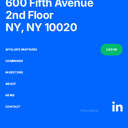
600 Fifth Avenue
2nd Floor
NY, NY 10020
AFFILIATE PARTNERS
AFFILIATE PARTNERS
LOG IN
LOG IN
COMPANIES
COMPANIES
INVESTORS
INVESTORS
ABOUT
ABOUT
NEWS
NEWS
CONTACT
CONTACT
FOLLOW US