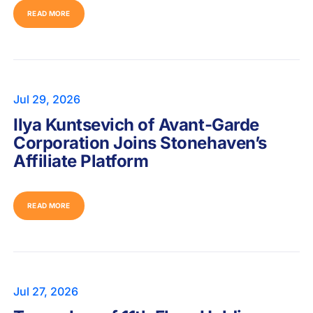
READ MORE
Jul 29, 2026
Ilya Kuntsevich of Avant-Garde
Corporation Joins Stonehaven’s
Affiliate Platform
READ MORE
Jul 27, 2026