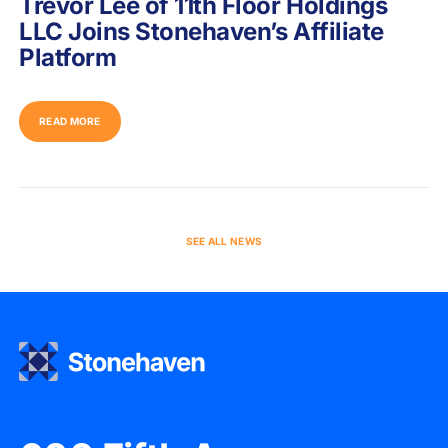
Trevor Lee of 11th Floor Holdings
LLC Joins Stonehaven’s Affiliate
Platform
READ MORE
SEE ALL NEWS