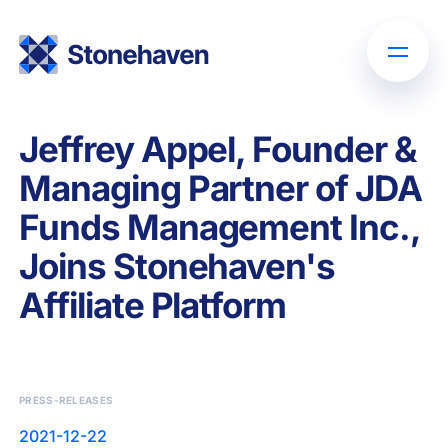
Jeffrey Appel, Founder &
Managing Partner of JDA
Funds Management Inc.,
Joins Stonehaven's
Affiliate Platform
PRESS-RELEASES
2021-12-22