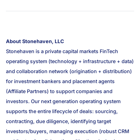
About Stonehaven, LLC
Stonehaven is a private capital markets FinTech
operating system (technology + infrastructure + data)
and collaboration network (origination + distribution)
for investment bankers and placement agents
(Affiliate Partners) to support companies and
investors. Our next generation operating system
supports the entire lifecycle of deals: sourcing,
contracting, due diligence, identifying target
investors/buyers, managing execution (robust CRM