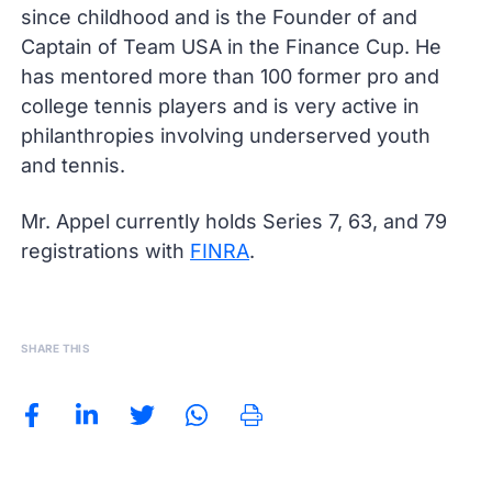
since childhood and is the Founder of and
Captain of Team USA in the Finance Cup. He
has mentored more than 100 former pro and
college tennis players and is very active in
philanthropies involving underserved youth
and tennis.
Mr. Appel currently holds Series 7, 63, and 79
registrations with
FINRA
.
SHARE THIS