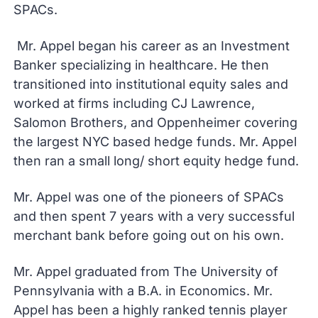
SPACs.
Mr. Appel began his career as an Investment
Banker specializing in healthcare. He then
transitioned into institutional equity sales and
worked at firms including CJ Lawrence,
Salomon Brothers, and Oppenheimer covering
the largest NYC based hedge funds. Mr. Appel
then ran a small long/ short equity hedge fund.
Mr. Appel was one of the pioneers of SPACs
and then spent 7 years with a very successful
merchant bank before going out on his own.
Mr. Appel graduated from The University of
Pennsylvania with a B.A. in Economics. Mr.
Appel has been a highly ranked tennis player