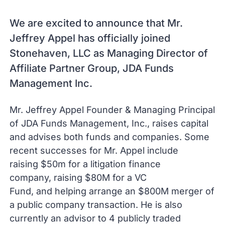
We are excited to announce that Mr.
Jeffrey Appel has officially joined
Stonehaven, LLC as Managing Director of
Affiliate Partner Group, JDA Funds
Management Inc.
Mr. Jeffrey Appel Founder & Managing Principal
of JDA Funds Management, Inc., raises capital
and advises both funds and companies. Some
recent successes for Mr. Appel include
raising $50m for a litigation finance
company, raising $80M for a VC
Fund, and helping arrange an $800M merger of
a public company transaction. He is also
currently an advisor to 4 publicly traded