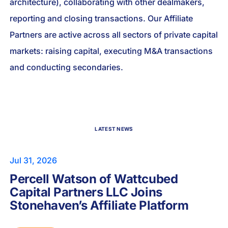
architecture), collaborating with other dealmakers,
reporting and closing transactions. Our Affiliate
Partners are active across all sectors of private capital
markets: raising capital, executing M&A transactions
and conducting secondaries.
LATEST NEWS
Jul 31, 2026
Percell Watson of Wattcubed
Capital Partners LLC Joins
Stonehaven’s Affiliate Platform