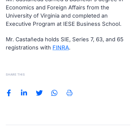
Economics and Foreign Affairs from the
University of Virginia and completed an
Executive Program at IESE Business School.
Mr. Castañeda holds SIE, Series 7, 63, and 65
registrations with
FINRA
.
SHARE THIS