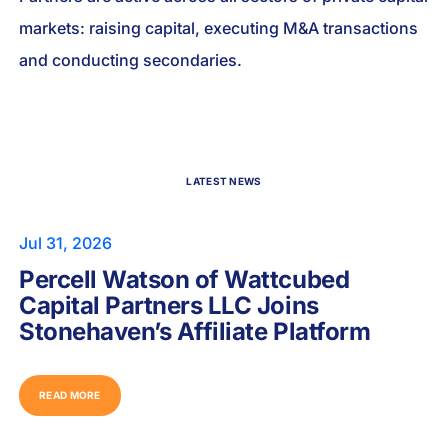
markets: raising capital, executing M&A transactions
and conducting secondaries.
LATEST NEWS
Jul 31, 2026
Percell Watson of Wattcubed
Capital Partners LLC Joins
Stonehaven’s Affiliate Platform
READ MORE