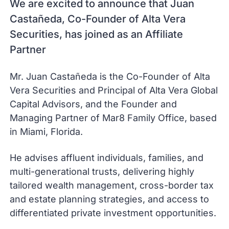
We are excited to announce that Juan
Castañeda, Co-Founder of Alta Vera
Securities, has joined as an Affiliate
Partner
Mr. Juan Castañeda is the Co-Founder of Alta
Vera Securities and Principal of Alta Vera Global
Capital Advisors, and the Founder and
Managing Partner of Mar8 Family Office, based
in Miami, Florida.
He advises affluent individuals, families, and
multi-generational trusts, delivering highly
tailored wealth management, cross-border tax
and estate planning strategies, and access to
differentiated private investment opportunities.