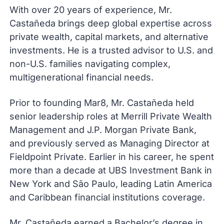
With over 20 years of experience, Mr.
Castañeda brings deep global expertise across
private wealth, capital markets, and alternative
investments. He is a trusted advisor to U.S. and
non-U.S. families navigating complex,
multigenerational financial needs.
Prior to founding Mar8, Mr. Castañeda held
senior leadership roles at Merrill Private Wealth
Management and J.P. Morgan Private Bank,
and previously served as Managing Director at
Fieldpoint Private. Earlier in his career, he spent
more than a decade at UBS Investment Bank in
New York and São Paulo, leading Latin America
and Caribbean financial institutions coverage.
Mr. Castañeda earned a Bachelor’s degree in