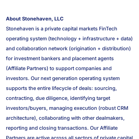
About Stonehaven, LLC
Stonehaven is a private capital markets FinTech
operating system (technology + infrastructure + data)
and collaboration network (origination + distribution)
for investment bankers and placement agents
(Affiliate Partners) to support companies and
investors. Our next generation operating system
supports the entire lifecycle of deals: sourcing,
contracting, due diligence, identifying target
investors/buyers, managing execution (robust CRM
architecture), collaborating with other dealmakers,
reporting and closing transactions. Our Affiliate
Partners are active across all sectors of private capital