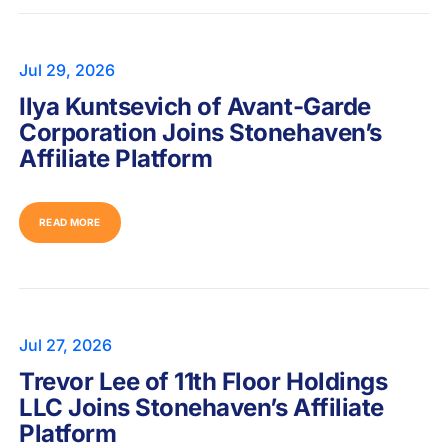
Jul 29, 2026
Ilya Kuntsevich of Avant-Garde
Corporation Joins Stonehaven’s
Affiliate Platform
READ MORE
Jul 27, 2026
Trevor Lee of 11th Floor Holdings
LLC Joins Stonehaven’s Affiliate
Platform