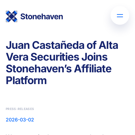
Juan Castañeda of Alta
Vera Securities Joins
Stonehaven’s Affiliate
Platform
PRESS-RELEASES
2026-03-02