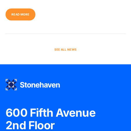
READ MORE
SEE ALL NEWS
600 Fifth Avenue
2nd Floor