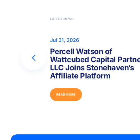
LATEST NEWS
Jul 31, 2026
Percell Watson of
Wattcubed Capital Partn
LLC Joins Stonehaven’s
Affiliate Platform
R
E
A
D
M
O
R
E