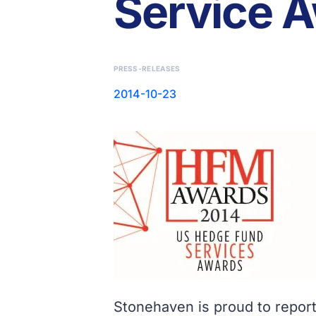
Service 
PRESS-RELEASES
2014-10-23
Stonehaven is proud to report