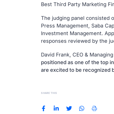
Best Third Party Marketing F
The judging panel consisted 
Press Management, Saba Capit
Investment Management. Applic
responses reviewed by the ju
David Frank, CEO & Managing
positioned as one of the top in
are excited to be recognized b
SHARE THIS