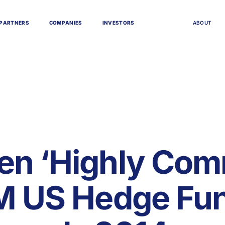
P
A
R
T
N
E
R
S
C
O
M
P
A
N
I
E
S
I
N
V
E
S
T
O
R
S
A
B
O
U
T
en ‘Highly Co
FM US Hedge Fu