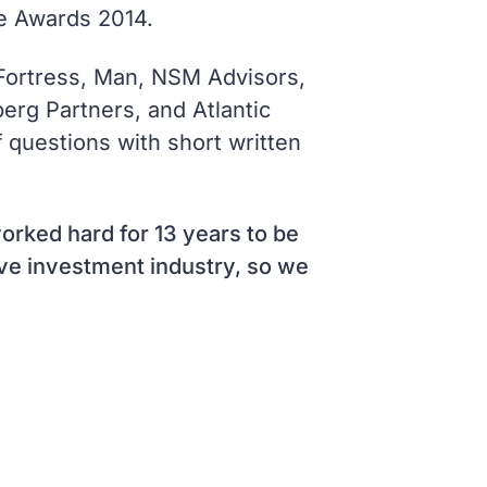
e Awards 2014.
 Fortress, Man, NSM Advisors,
rg Partners, and Atlantic
 questions with short written
orked hard for 13 years to be
tive investment industry, so we