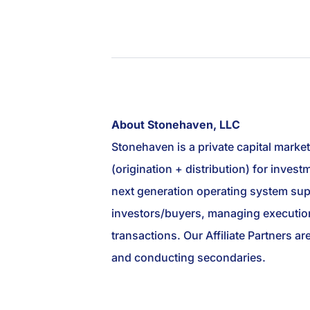
About Stonehaven, LLC
Stonehaven is a private capital marke
(origination + distribution) for inve
next generation operating system suppo
investors/buyers, managing execution
transactions. Our Affiliate Partners ar
and conducting secondaries.