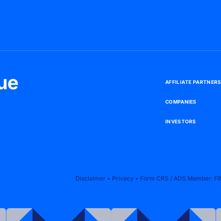
ue
A
F
F
I
L
I
A
T
E
P
A
R
T
N
E
R
C
O
M
P
A
N
I
E
S
I
N
V
E
S
T
O
R
S
Disclaimer
•
Privacy
•
Form CRS
/
ADS
Member:
FI