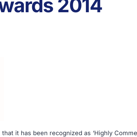
Awards 2014
 that it has been recognized as ‘Highly Comme