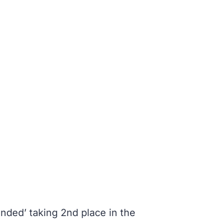
nded’ taking 2nd place in the