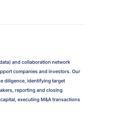
 data) and collaboration network
 support companies and investors. Our
 diligence, identifying target
akers, reporting and closing
ng capital, executing M&A transactions