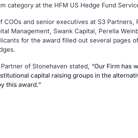
irm category at the HFM US Hedge Fund Servic
of COOs and senior executives at S3 Partners,
al Management, Swank Capital, Perella Weinbe
ants for the award filled out several pages of
dges.
 Partner of Stonehaven stated,
“Our Firm has w
stitutional capital raising groups in the alterna
y this award.”