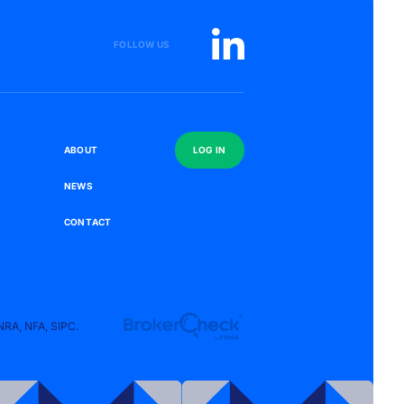
FOLLOW US
S
A
B
O
U
T
L
O
G
I
N
N
E
W
S
C
O
N
T
A
C
T
NRA
,
NFA
,
SIPC
.