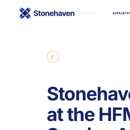
A
F
F
I
L
I
A
T
E
Stonehav
at the H