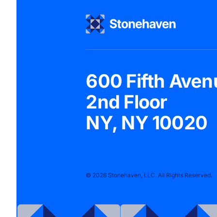
600 Fifth Aven
2nd Floor
NY, NY 10020
© 2026 Stonehaven, LLC. All Rights Reserved.