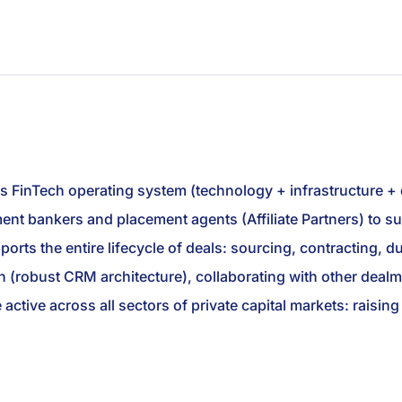
ts FinTech operating system (technology + infrastructure +
stment bankers and placement agents (Affiliate Partners) to
rts the entire lifecycle of deals: sourcing, contracting, due
 (robust CRM architecture), collaborating with other dealm
e active across all sectors of private capital markets: raisi