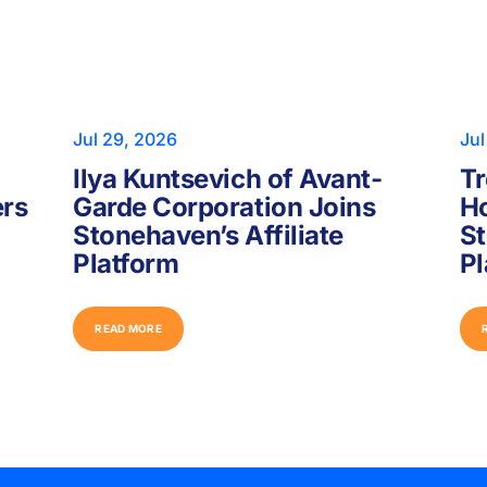
Jul 29, 2026
Jul
Ilya Kuntsevich of Avant-
Tr
ers
Garde Corporation Joins
Ho
Stonehaven’s Affiliate
St
Platform
Pl
R
E
A
D
M
O
R
E