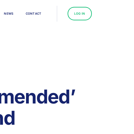
N
E
W
S
C
O
N
T
A
C
T
L
O
G
I
N
mmended’
nd