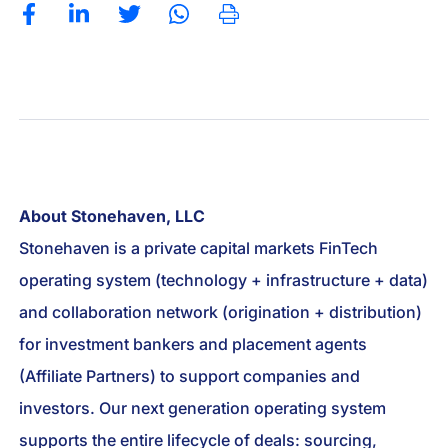
About Stonehaven, LLC
Stonehaven is a private capital markets FinTech
operating system (technology + infrastructure + data)
and collaboration network (origination + distribution)
for investment bankers and placement agents
(Affiliate Partners) to support companies and
investors. Our next generation operating system
supports the entire lifecycle of deals: sourcing,