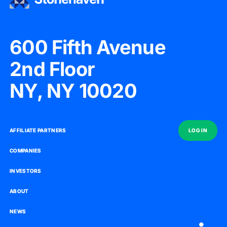
600 Fifth Avenue
2nd Floor
NY, NY 10020
AFFILIATE PARTNERS
AFFILIATE PARTNERS
LOG IN
LOG IN
COMPANIES
COMPANIES
INVESTORS
INVESTORS
ABOUT
ABOUT
NEWS
NEWS