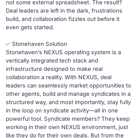
not some external spreadsheet. The result?
Deal leaders are left in the dark, frustrations
build, and collaboration fizzles out before it
even gets started.
✅ Stonehaven Solution
Stonehaven’s NEXUS operating system is a
vertically integrated tech stack and
infrastructure designed to make real
collaboration a reality. With NEXUS, deal
leaders can seamlessly market opportunities to
other agents, build and manage syndicates in a
structured way, and most importantly, stay fully
in the loop on syndicate activity—all in one
powerful tool. Syndicate members? They keep
working in their own NEXUS environment, just
like they do for their own deals. But from the