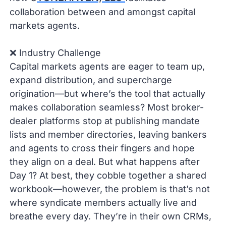
collaboration between and amongst capital
markets agents.
❌ Industry Challenge
Capital markets agents are eager to team up,
expand distribution, and supercharge
origination—but where’s the tool that actually
makes collaboration seamless? Most broker-
dealer platforms stop at publishing mandate
lists and member directories, leaving bankers
and agents to cross their fingers and hope
they align on a deal. But what happens after
Day 1? At best, they cobble together a shared
workbook—however, the problem is that’s not
where syndicate members actually live and
breathe every day. They’re in their own CRMs,