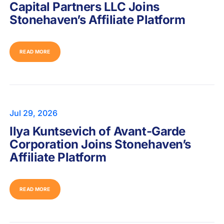
Capital Partners LLC Joins
Stonehaven’s Affiliate Platform
READ MORE
Jul 29, 2026
Ilya Kuntsevich of Avant-Garde
Corporation Joins Stonehaven’s
Affiliate Platform
READ MORE