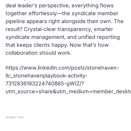
deal leader’s perspective, everything flows
together effortlessly—the syndicate member
pipeline appears right alongside their own. The
result? Crystal-clear transparency, smarter
syndicate management, and unified reporting
that keeps clients happy. Now that’s how
collaboration should work.
https://www.linkedin.com/posts/stonehaven-
llc_stonehavenplaybook-activity-
7312836193224740865-gWIZ/?
utm_source=share&utm_medium=member_desk
SHARE THIS