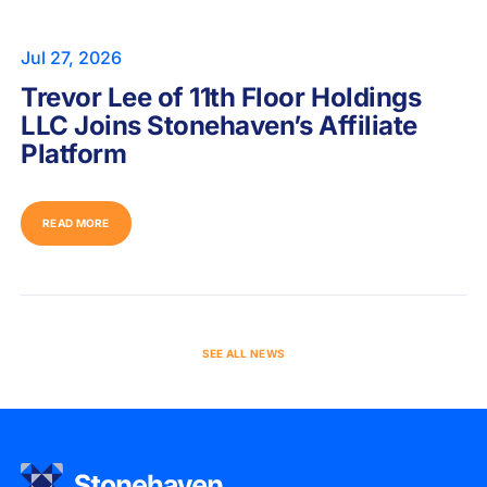
Jul 27, 2026
Trevor Lee of 11th Floor Holdings
LLC Joins Stonehaven’s Affiliate
Platform
READ MORE
SEE ALL NEWS