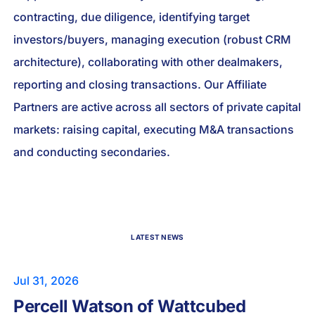
contracting, due diligence, identifying target
investors/buyers, managing execution (robust CRM
architecture), collaborating with other dealmakers,
reporting and closing transactions. Our Affiliate
Partners are active across all sectors of private capital
markets: raising capital, executing M&A transactions
and conducting secondaries.
LATEST NEWS
Jul 31, 2026
Percell Watson of Wattcubed