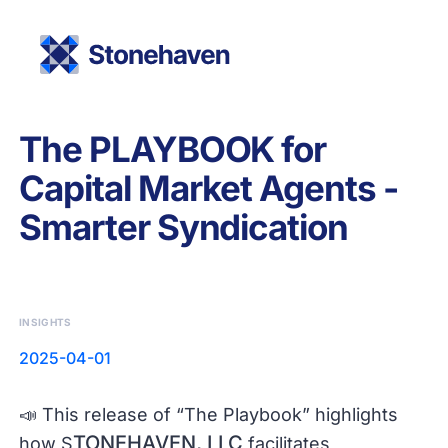
The PLAYBOOK for
Capital Market Agents -
Smarter Syndication
INSIGHTS
2025-04-01
📣 This release of “The Playbook” highlights
TONEHAVEN, LLC
how S
facilitates