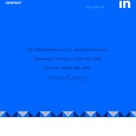
CONTACT
CONTACT
FOLLOW US
© 2026 Stonehaven, LLC. All Rights Reserved.
Disclaimer
•
Privacy
•
Form CRS
/
ADS
Member:
FINRA
,
NFA
,
SIPC
.