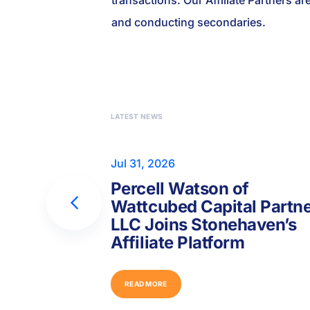
transactions. Our Affiliate Partners ar
and conducting secondaries.
LATEST NEWS
Jul 31, 2026
Percell Watson of
Wattcubed Capital Partn
LLC Joins Stonehaven’s
Affiliate Platform
R
E
A
D
M
O
R
E