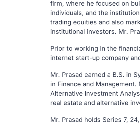
firm, where he focused on buil
individuals, and the institut
trading equities and also mar
institutional investors. Mr. Pr
Prior to working in the financ
internet start-up company an
Mr. Prasad earned a B.S. in S
in Finance and Management. M
Alternative Investment Analys
real estate and alternative in
Mr. Prasad holds Series 7, 24,