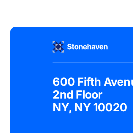
600 Fifth Aven
2nd Floor
NY, NY 10020