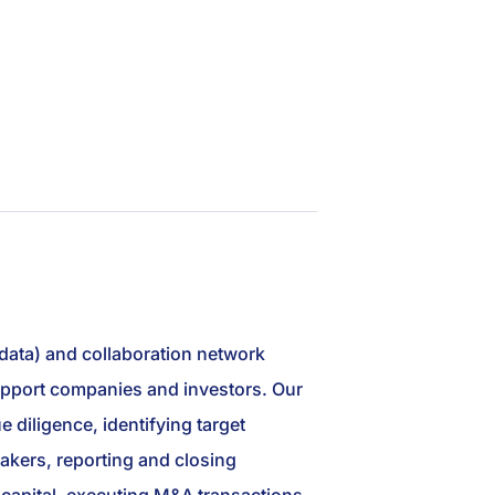
 data) and collaboration network
 support companies and investors. Our
 diligence, identifying target
akers, reporting and closing