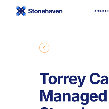
A
F
F
I
L
I
A
T
E
Torrey Ca
Managed 