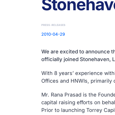
Stonehave
PRESS-RELEASES
2010-04-29
We are excited to announce th
officially joined Stonehaven, L
With 8 years’ experience with
Offices and HNWIs, primarily 
Mr. Rana Prasad is the Founde
capital raising efforts on beha
Prior to launching Torrey Capi