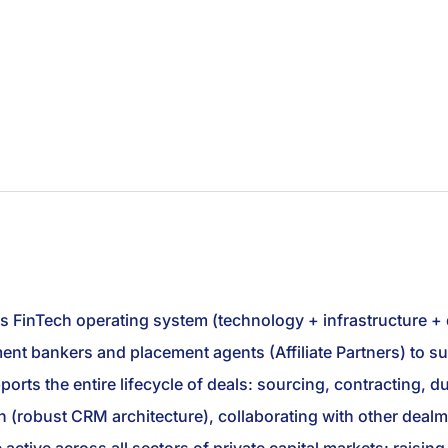
ts FinTech operating system (technology + infrastructure +
stment bankers and placement agents (Affiliate Partners) to
rts the entire lifecycle of deals: sourcing, contracting, due
 (robust CRM architecture), collaborating with other dealm