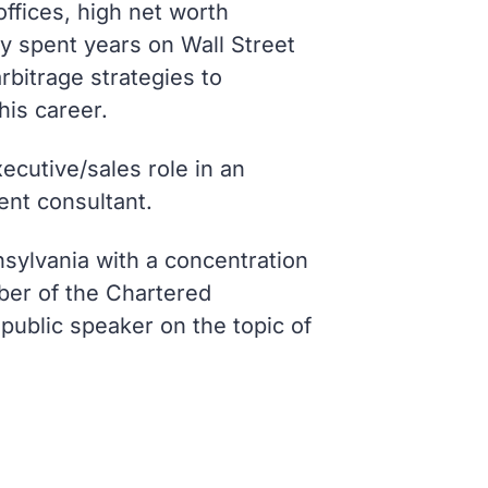
offices, high net worth
ly spent years on Wall Street
rbitrage strategies to
his career.
xecutive/sales role in an
nt consultant.
sylvania with a concentration
ber of the Chartered
public speaker on the topic of