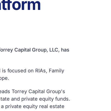
atform
orrey Capital Group, LLC, has
 is focused on RIAs, Family
ope.
leads Torrey Capital Group's
state and private equity funds.
a private equity real estate