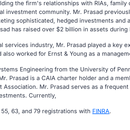
ding the firm's relationships with RIAs, family 
ional investment community. Mr. Prasad previous
keting sophisticated, hedged investments and a
asad has raised over $2 billion in assets during 
ial services industry, Mr. Prasad played a key e
d also worked for Ernst & Young as a manageme
ystems Engineering from the University of Penn
r. Prasad is a CAIA charter holder and a mem
t Association. Mr. Prasad serves as a frequent 
vestments. Currently,
 55, 63, and 79 registrations with
FINRA
.