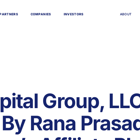
P
A
R
T
N
E
R
S
C
O
M
P
A
N
I
E
S
I
N
V
E
S
T
O
R
S
A
B
O
U
T
pital Group, LLC
By Rana Prasad