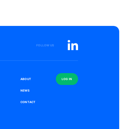
FOLLOW US
S
A
B
O
U
T
L
O
G
I
N
N
E
W
S
C
O
N
T
A
C
T