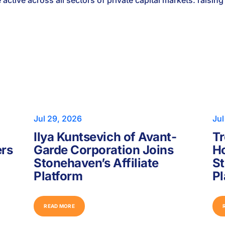
e active across all sectors of private capital markets: raisi
Jul 29, 2026
Jul
Ilya Kuntsevich of Avant-
Tr
ers
Garde Corporation Joins
Ho
Stonehaven’s Affiliate
St
Platform
Pl
R
E
A
D
M
O
R
E