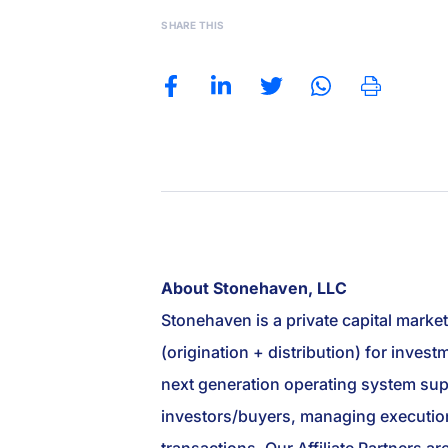
SHARE THIS
About Stonehaven, LLC
Stonehaven is a private capital marke
(origination + distribution) for inve
next generation operating system suppo
investors/buyers, managing execution