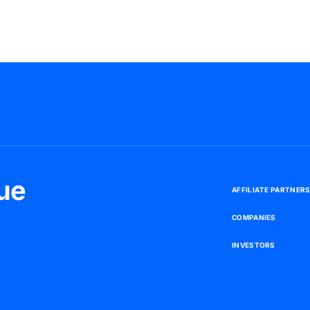
ue
A
F
F
I
L
I
A
T
E
P
A
R
T
N
E
R
C
O
M
P
A
N
I
E
S
I
N
V
E
S
T
O
R
S