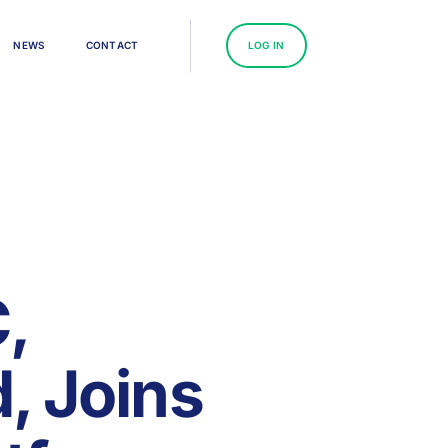
N
E
W
S
C
O
N
T
A
C
T
L
O
G
I
N
,
, Joins