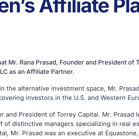
n’s Affiliate Pl
at Mr. Rana Prasad, Founder and President of T
LC as an Affiliate Partner.
in the alternative investment space, Mr. Prasad
covering investors in the U.S. and Western Eur
r and President of Torrey Capital. Mr. Prasad 
lf of distinctive managers specializing in real e
tal, Mr. Prasad was an executive at Equastone, 