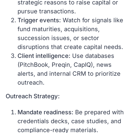
strategic reasons to raise capital or
pursue transactions.
Trigger events:
Watch for signals like
fund maturities, acquisitions,
succession issues, or sector
disruptions that create capital needs.
Client intelligence:
Use databases
(PitchBook, Preqin, CapIQ), news
alerts, and internal CRM to prioritize
outreach.
Outreach Strategy:
Mandate readiness:
Be prepared with
credentials decks, case studies, and
compliance-ready materials.