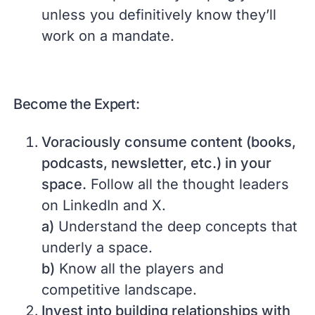
unless you definitively know they’ll
work on a mandate.
Become the Expert:
Voraciously consume content (books,
podcasts, newsletter, etc.) in your
space.
Follow all the thought leaders
on LinkedIn and X.
a)
Understand the deep concepts that
underly a space.
b)
Know all the players and
competitive landscape.
Invest into building relationships with