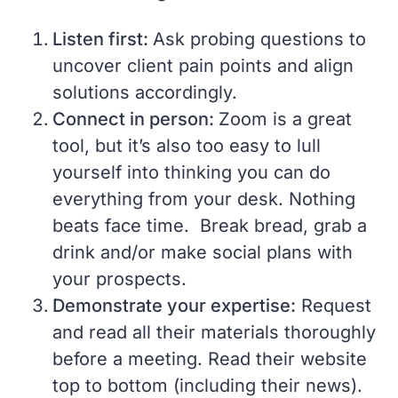
Listen first:
Ask probing questions to
uncover client pain points and align
solutions accordingly.
Connect in person:
Zoom is a great
tool, but it’s also too easy to lull
yourself into thinking you can do
everything from your desk. Nothing
beats face time. Break bread, grab a
drink and/or make social plans with
your prospects.
Demonstrate your expertise:
Request
and read all their materials thoroughly
before a meeting. Read their website
top to bottom (including their news).