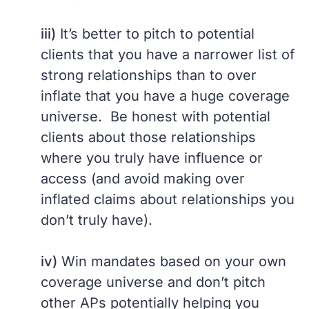
iii)
It’s better to pitch to potential
clients that you have a narrower list of
strong relationships than to over
inflate that you have a huge coverage
universe. Be honest with potential
clients about those relationships
where you truly have influence or
access (and avoid making over
inflated claims about relationships you
don’t truly have).
iv)
Win mandates based on your own
coverage universe and don’t pitch
other APs potentially helping you