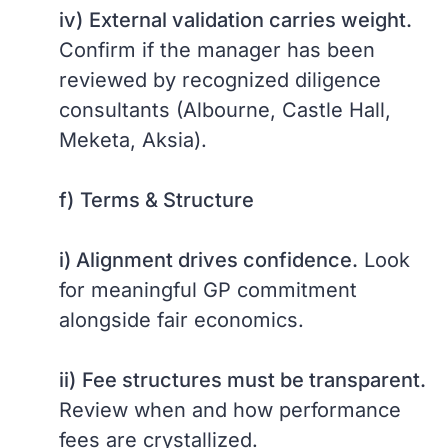
iv)
External validation carries weight.
Confirm if the manager has been
reviewed by recognized diligence
consultants (Albourne, Castle Hall,
Meketa, Aksia).
f)
Terms & Structure
i) Alignment drives confidence.
Look
for meaningful GP commitment
alongside fair economics.
ii)
Fee structures must be transparent.
Review when and how performance
fees are crystallized.