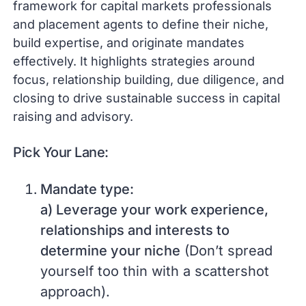
framework for capital markets professionals
and placement agents to define their niche,
build expertise, and originate mandates
effectively. It highlights strategies around
focus, relationship building, due diligence, and
closing to drive sustainable success in capital
raising and advisory.
Pick Your Lane:
Mandate type:
a) Leverage your work experience,
relationships and interests to
determine your niche
(Don’t spread
yourself too thin with a scattershot
approach).