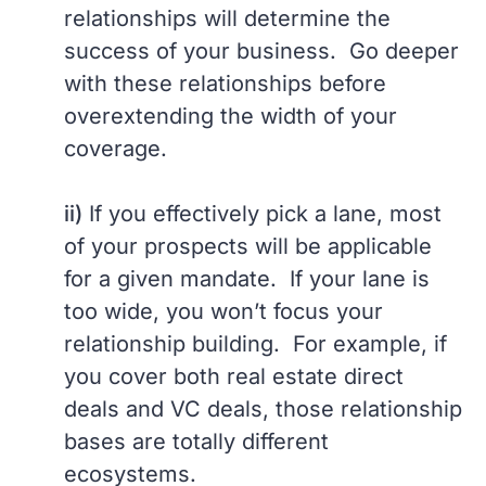
relationships will determine the
success of your business. Go deeper
with these relationships before
overextending the width of your
coverage.
ii)
If you effectively pick a lane, most
of your prospects will be applicable
for a given mandate. If your lane is
too wide, you won’t focus your
relationship building. For example, if
you cover both real estate direct
deals and VC deals, those relationship
bases are totally different
ecosystems.