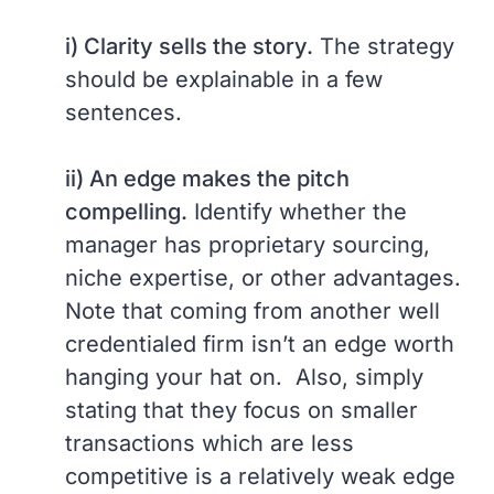
i) Clarity sells the story.
The strategy
should be explainable in a few
sentences.
ii) An edge makes the pitch
compelling.
Identify whether the
manager has proprietary sourcing,
niche expertise, or other advantages.
Note that coming from another well
credentialed firm isn’t an edge worth
hanging your hat on. Also, simply
stating that they focus on smaller
transactions which are less
competitive is a relatively weak edge