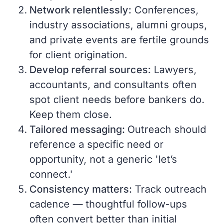
Network relentlessly:
Conferences,
industry associations, alumni groups,
and private events are fertile grounds
for client origination.
Develop referral sources:
Lawyers,
accountants, and consultants often
spot client needs before bankers do.
Keep them close.
Tailored messaging:
Outreach should
reference a specific need or
opportunity, not a generic 'let’s
connect.'
Consistency matters:
Track outreach
cadence — thoughtful follow-ups
often convert better than initial