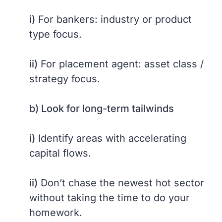
i)
For bankers: industry or product
type focus.
ii)
For placement agent: asset class /
strategy focus.
b) Look for long-term tailwinds
i)
Identify areas with accelerating
capital flows.
ii)
Don’t chase the newest hot sector
without taking the time to do your
homework.