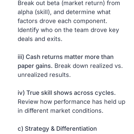
Break out beta (market return) from
alpha (skill), and determine what
factors drove each component.
Identify who on the team drove key
deals and exits.
iii) Cash returns matter more than
paper gains.
Break down realized vs.
unrealized results.
iv) True skill shows across cycles.
Review how performance has held up
in different market conditions.
c) Strategy & Differentiation