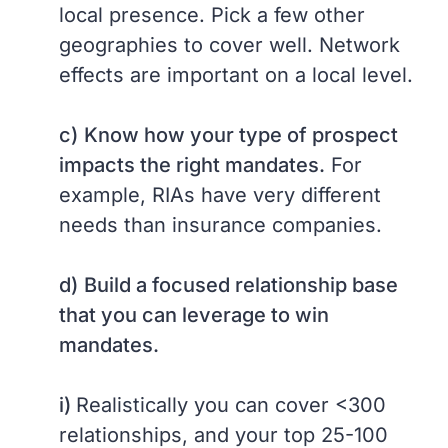
local presence. Pick a few other
geographies to cover well. Network
effects are important on a local level.
c)
Know how your type of prospect
impacts the right mandates.
For
example, RIAs have very different
needs than insurance companies.
d)
Build a focused relationship base
that you can leverage to win
mandates.
i)
Realistically you can cover <300
relationships, and your top 25-100