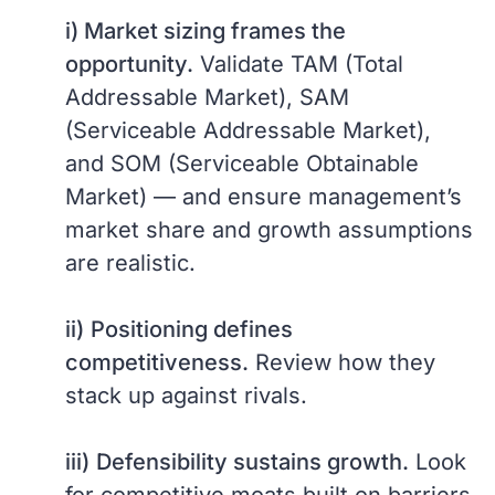
i) Market sizing frames the
opportunity.
Validate TAM (Total
Addressable Market), SAM
(Serviceable Addressable Market),
and SOM (Serviceable Obtainable
Market) — and ensure management’s
market share and growth assumptions
are realistic.
ii)
Positioning defines
competitiveness.
Review how they
stack up against rivals.
iii)
Defensibility sustains growth.
Look