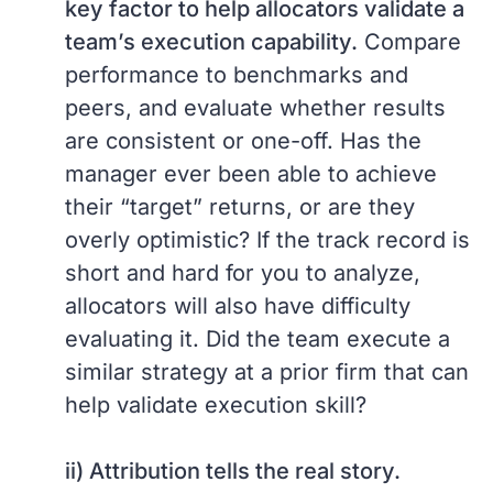
key factor to help allocators validate a
team’s execution capability.
Compare
performance to benchmarks and
peers, and evaluate whether results
are consistent or one-off. Has the
manager ever been able to achieve
their “target” returns, or are they
overly optimistic? If the track record is
short and hard for you to analyze,
allocators will also have difficulty
evaluating it. Did the team execute a
similar strategy at a prior firm that can
help validate execution skill?
ii) Attribution tells the real story.