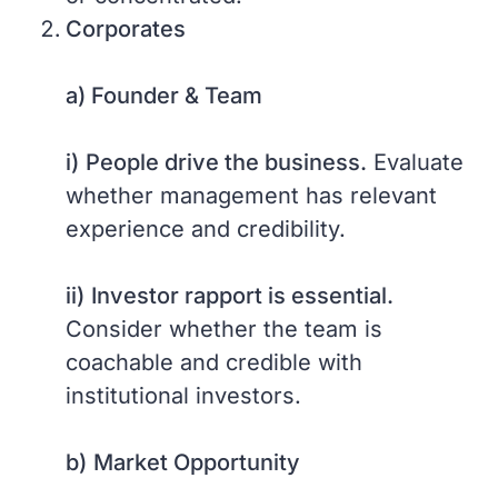
Corporates
a) Founder & Team
i)
People drive the business.
Evaluate
whether management has relevant
experience and credibility.
ii)
Investor rapport is essential.
Consider whether the team is
coachable and credible with
institutional investors.
b)
Market Opportunity