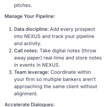
pitches.
Manage Your Pipeline:
Data discipline:
Add every prospect
into NEXUS and track your pipeline
and activity.
Call notes:
Take digital notes (throw
away paper) real-time and store notes
in events in NEXUS.
Team leverage:
Coordinate within
your firm so multiple bankers aren’t
approaching the same client without
alignment.
Accelerate Dialogues: