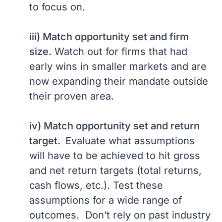
to focus on.
iii) Match opportunity set and firm
size.
Watch out for firms that had
early wins in smaller markets and are
now expanding their mandate outside
their proven area.
iv) Match opportunity set and return
target.
Evaluate what assumptions
will have to be achieved to hit gross
and net return targets (total returns,
cash flows, etc.). Test these
assumptions for a wide range of
outcomes. Don’t rely on past industry