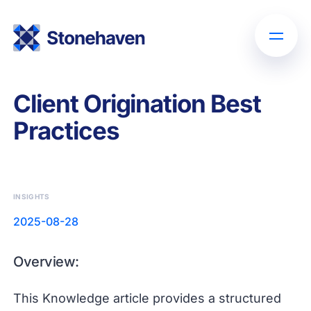
Client Origination Best
Practices
INSIGHTS
2025-08-28
Overview:
This Knowledge article provides a structured