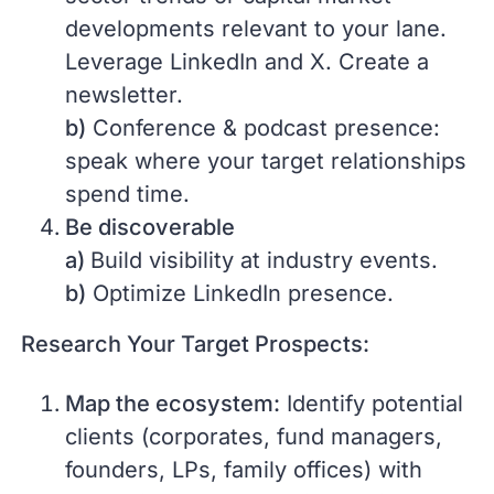
developments relevant to your lane.
Leverage LinkedIn and X. Create a
newsletter.
b)
Conference & podcast presence:
speak where your target relationships
spend time.
Be discoverable
a)
Build visibility at industry events.
b)
Optimize LinkedIn presence.
Research Your Target Prospects:
Map the ecosystem:
Identify potential
clients (corporates, fund managers,
founders, LPs, family offices) with