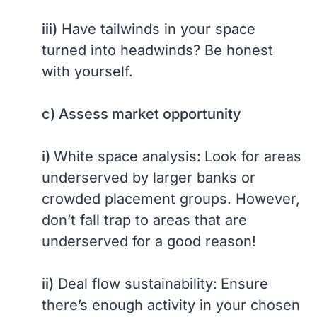
iii)
Have tailwinds in your space
turned into headwinds? Be honest
with yourself.
c) Assess market opportunity
i)
White space analysis
:
Look for areas
underserved by larger banks or
crowded placement groups. However,
don’t fall trap to areas that are
underserved for a good reason!
ii)
Deal flow sustainability:
Ensure
there’s enough activity in your chosen