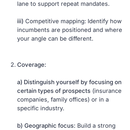
lane to support repeat mandates.
iii)
Competitive mapping:
Identify how
incumbents are positioned and where
your angle can be different.
Coverage:
a) Distinguish yourself by focusing on
certain types of prospects
(insurance
companies, family offices) or in a
specific industry.
b)
Geographic focus:
Build a strong