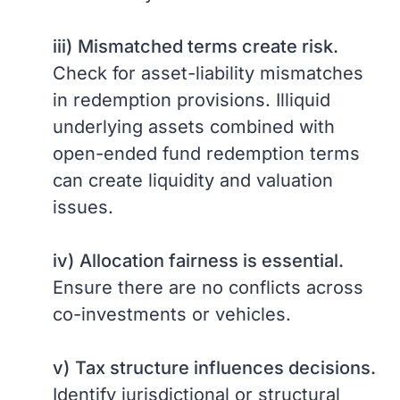
iii)
Mismatched terms create risk.
Check for asset-liability mismatches
in redemption provisions. Illiquid
underlying assets combined with
open-ended fund redemption terms
can create liquidity and valuation
issues.
iv)
Allocation fairness is essential.
Ensure there are no conflicts across
co-investments or vehicles.
v)
Tax structure influences decisions.
Identify jurisdictional or structural