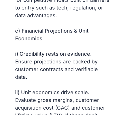
for competitive moats built on barriers
to entry such as tech, regulation, or
data advantages.
c)
Financial Projections & Unit
Economics
i) Credibility rests on evidence.
Ensure projections are backed by
customer contracts and verifiable
data.
ii)
Unit economics drive scale.
Evaluate gross margins, customer
acquisition cost (CAC) and customer