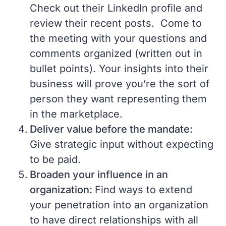
Check out their LinkedIn profile and
review their recent posts. Come to
the meeting with your questions and
comments organized (written out in
bullet points). Your insights into their
business will prove you’re the sort of
person they want representing them
in the marketplace.
Deliver value before the mandate:
Give strategic input without expecting
to be paid.
Broaden your influence in an
organization:
Find ways to extend
your penetration into an organization
to have direct relationships with all