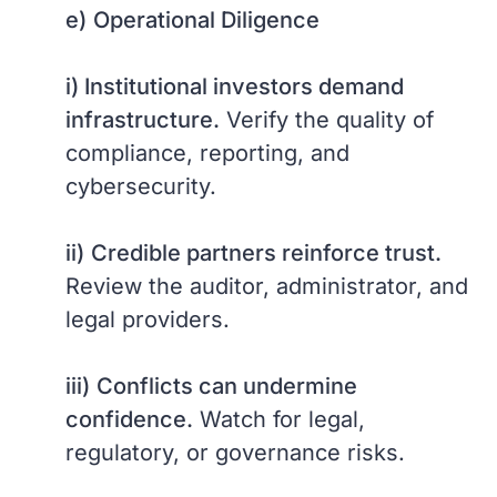
e)
Operational Diligence
i) Institutional investors demand
infrastructure.
Verify the quality of
compliance, reporting, and
cybersecurity.
ii)
Credible partners reinforce trust.
Review the auditor, administrator, and
legal providers.
iii)
Conflicts can undermine
confidence.
Watch for legal,
regulatory, or governance risks.