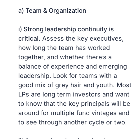
a) Team & Organization
i) Strong leadership continuity is
critical.
Assess the key executives,
how long the team has worked
together, and whether there’s a
balance of experience and emerging
leadership. Look for teams with a
good mix of grey hair and youth. Most
LPs are long term investors and want
to know that the key principals will be
around for multiple fund vintages and
to see through another cycle or two.