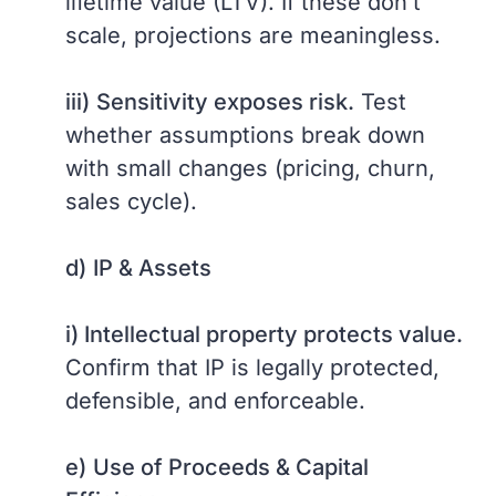
lifetime value (LTV). If these don’t
scale, projections are meaningless.
iii)
Sensitivity exposes risk.
Test
whether assumptions break down
with small changes (pricing, churn,
sales cycle).
d)
IP & Assets
i) Intellectual property protects value.
Confirm that IP is legally protected,
defensible, and enforceable.
e)
Use of Proceeds & Capital