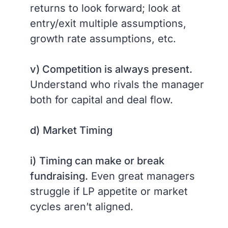
returns to look forward; look at
entry/exit multiple assumptions,
growth rate assumptions, etc.
v) Competition is always present.
Understand who rivals the manager
both for capital and deal flow.
d)
Market Timing
i)
Timing can make or break
fundraising.
Even great managers
struggle if LP appetite or market
cycles aren’t aligned.