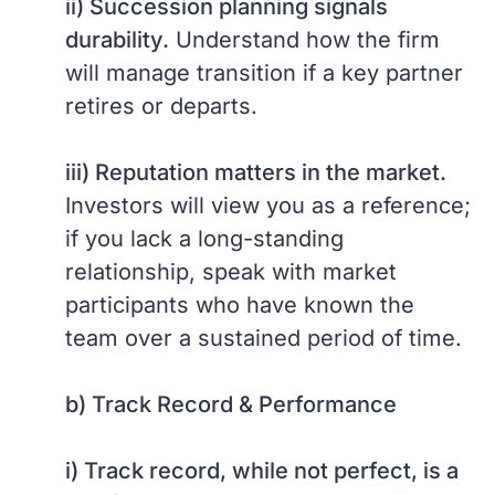
ii) Succession planning signals
durability.
Understand how the firm
will manage transition if a key partner
retires or departs.
iii) Reputation matters in the market.
Investors will view you as a reference;
if you lack a long-standing
relationship, speak with market
participants who have known the
team over a sustained period of time.
b) Track Record & Performance
i) Track record, while not perfect, is a