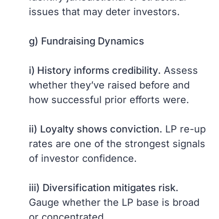
issues that may deter investors.
g)
Fundraising Dynamics
i) History informs credibility.
Assess
whether they’ve raised before and
how successful prior efforts were.
ii)
Loyalty shows conviction.
LP re-up
rates are one of the strongest signals
of investor confidence.
iii)
Diversification mitigates risk.
Gauge whether the LP base is broad
or concentrated.