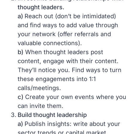
thought leaders.
a)
Reach out (don’t be intimidated)
and find ways to add value through
your network (offer referrals and
valuable connections).
b)
When thought leaders post
content, engage with their content.
They’ll notice you. Find ways to turn
these engagements into 1:1
calls/meetings.
c)
Create your own events where you
can invite them.
Build thought leadership
a)
Publish insights: write about your
sector trends or capital market