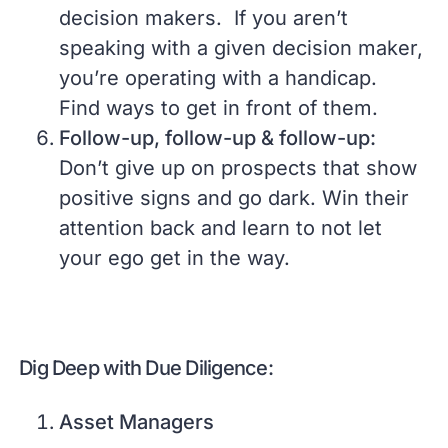
decision makers. If you aren’t
speaking with a given decision maker,
you’re operating with a handicap.
Find ways to get in front of them.
Follow-up, follow-up & follow-up:
Don’t give up on prospects that show
positive signs and go dark. Win their
attention back and learn to not let
your ego get in the way.
Dig Deep with Due Diligence:
Asset Managers