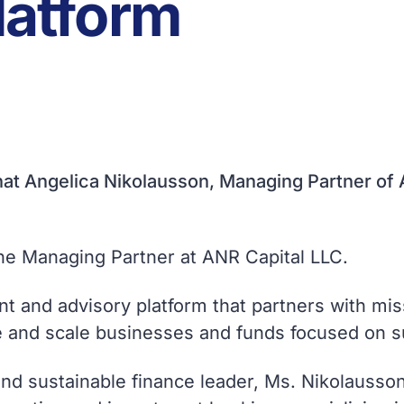
Platform
at Angelica Nikolausson, Managing Partner of A
the Managing Partner at ANR Capital LLC.
t and advisory platform that partners with mi
ce and scale businesses and funds focused on s
and sustainable finance leader, Ms. Nikolausson