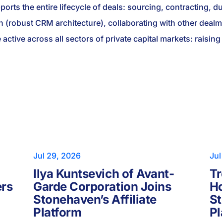
rts the entire lifecycle of deals: sourcing, contracting, due
 (robust CRM architecture), collaborating with other dealm
e active across all sectors of private capital markets: raisi
Jul 29, 2026
Jul
Ilya Kuntsevich of Avant-
Tr
ers
Garde Corporation Joins
Ho
Stonehaven’s Affiliate
St
Platform
Pl