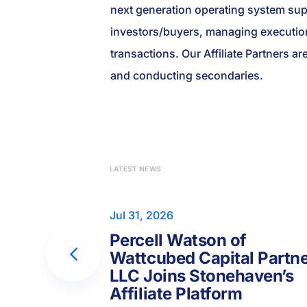
next generation operating system suppo
investors/buyers, managing execution
transactions. Our Affiliate Partners ar
and conducting secondaries.
LATEST NEWS
Jul 31, 2026
Percell Watson of
Wattcubed Capital Partn
LLC Joins Stonehaven’s
Affiliate Platform