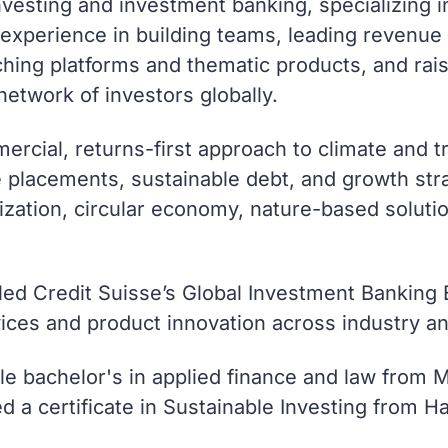
esting and investment banking, specializing in 
s experience in building teams, leading revenu
hing platforms and thematic products, and raisi
etwork of investors globally.
rcial, returns-first approach to climate and tr
e placements, sustainable debt, and growth str
nization, circular economy, nature-based solut
aled Credit Suisse’s Global Investment Banking
ces and product innovation across industry a
e bachelor's in applied finance and law from M
ed a certificate in Sustainable Investing from 