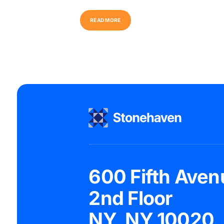
R
E
A
D
M
O
R
E
600 Fifth Aven
2nd Floor
NY, NY 10020