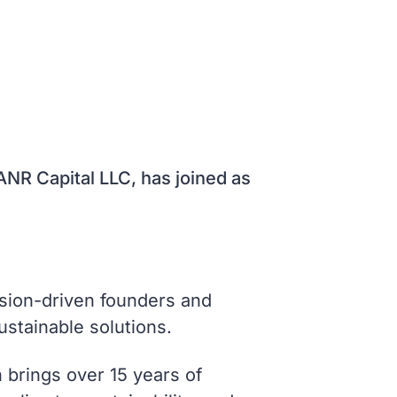
NR Capital LLC, has joined as
ssion-driven founders and
ustainable solutions.
 brings over 15 years of