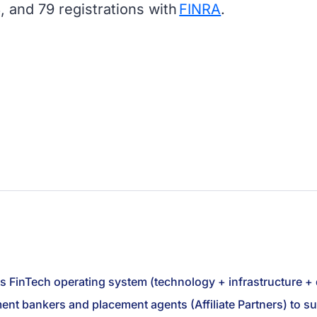
, and 79 registrations with
FINRA
.
ts FinTech operating system (technology + infrastructure +
stment bankers and placement agents (Affiliate Partners) to