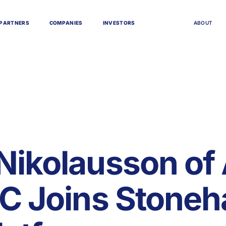
P
A
R
T
N
E
R
S
C
O
M
P
A
N
I
E
S
I
N
V
E
S
T
O
R
S
A
B
O
U
T
Nikolausson of
LC Joins Stoneh