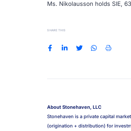
Ms. Nikolausson holds SIE, 63
SHARE THIS
About Stonehaven, LLC
Stonehaven is a private capital marke
(origination + distribution) for inve