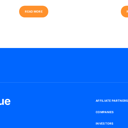
R
E
A
D
M
O
R
E
ue
A
F
F
I
L
I
A
T
E
P
A
R
T
N
E
R
C
O
M
P
A
N
I
E
S
I
N
V
E
S
T
O
R
S