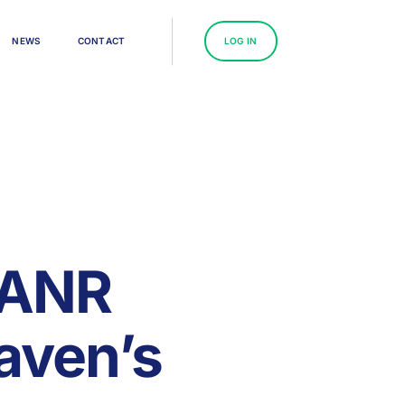
N
E
W
S
C
O
N
T
A
C
T
L
O
G
I
N
 ANR
aven’s