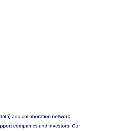
 data) and collaboration network
 support companies and investors. Our