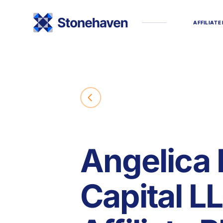
A
F
F
I
L
I
A
T
E
Angelica 
Capital L