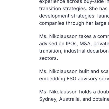
experience across buy-side inv
transition strategies. She ha
development strategies, launc
companies through her large n
Ms. Nikolausson takes a comme
advised on IPOs, M&A, privat
transition, industrial decarbo
sectors.
Ms. Nikolausson built and sc
embedding ESG advisory servi
Ms. Nikolausson holds a doubl
Sydney, Australia, and obtain