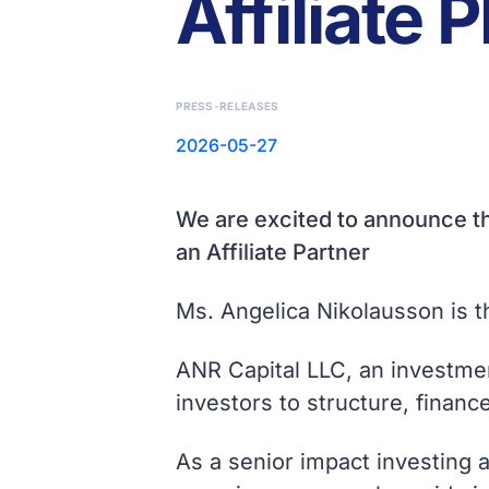
Affiliate 
PRESS-RELEASES
2026-05-27
We are excited to announce th
an Affiliate Partner
Ms. Angelica Nikolausson is 
ANR Capital LLC, an investmen
investors to structure, finan
As a senior impact investing 