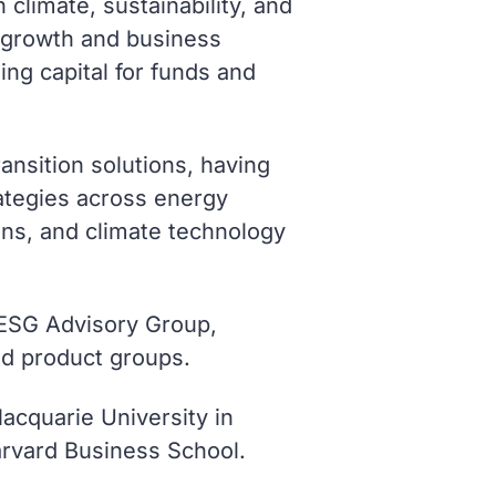
climate, sustainability, and
e growth and business
ng capital for funds and
ansition solutions, having
ategies across energy
ions, and climate technology
 ESG Advisory Group,
nd product groups.
acquarie University in
Harvard Business School.