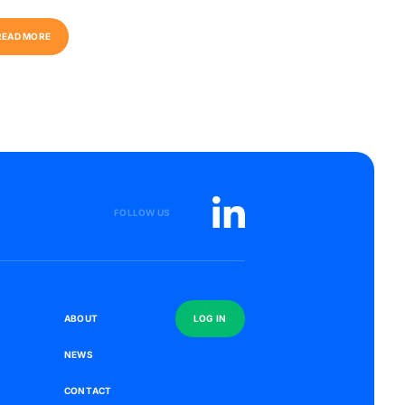
R
E
A
D
M
O
R
E
R
E
A
D
M
O
R
E
FOLLOW US
S
A
B
O
U
T
L
O
G
I
N
N
E
W
S
C
O
N
T
A
C
T