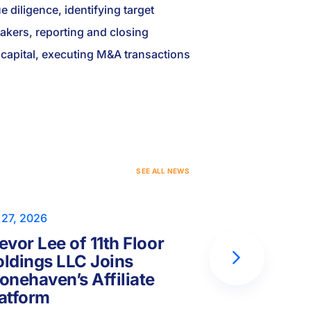
 diligence, identifying target
akers, reporting and closing
ng capital, executing M&A transactions
S
E
E
A
L
L
N
E
W
S
 27, 2026
Jul 17, 2026
evor Lee of 11th Floor
Peter Hor
ldings LLC Joins
Capital Fo
onehaven’s Affiliate
Joins Ston
atform
Platform